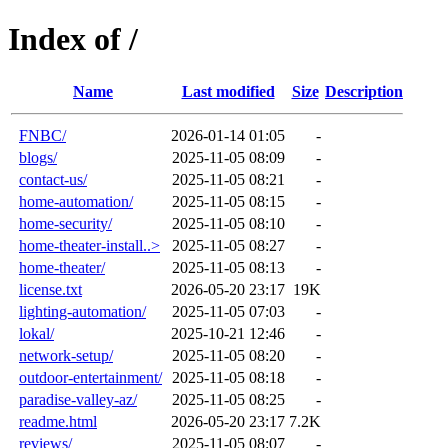
Index of /
Name
Last modified
Size
Description
FNBC/
2026-01-14 01:05
-
blogs/
2025-11-05 08:09
-
contact-us/
2025-11-05 08:21
-
home-automation/
2025-11-05 08:15
-
home-security/
2025-11-05 08:10
-
home-theater-install..>
2025-11-05 08:27
-
home-theater/
2025-11-05 08:13
-
license.txt
2026-05-20 23:17
19K
lighting-automation/
2025-11-05 07:03
-
lokal/
2025-10-21 12:46
-
network-setup/
2025-11-05 08:20
-
outdoor-entertainment/
2025-11-05 08:18
-
paradise-valley-az/
2025-11-05 08:25
-
readme.html
2026-05-20 23:17
7.2K
reviews/
2025-11-05 08:07
-