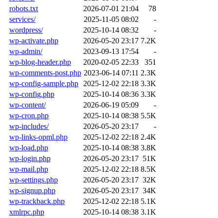
robots.txt
2026-07-01 21:04
78
services/
2025-11-05 08:02
-
wordpress/
2025-10-14 08:32
-
wp-activate.php
2026-05-20 23:17
7.2K
wp-admin/
2023-09-13 17:54
-
wp-blog-header.php
2020-02-05 22:33
351
wp-comments-post.php
2023-06-14 07:11
2.3K
wp-config-sample.php
2025-12-02 22:18
3.3K
wp-config.php
2025-10-14 08:36
3.3K
wp-content/
2026-06-19 05:09
-
wp-cron.php
2025-10-14 08:38
5.5K
wp-includes/
2026-05-20 23:17
-
wp-links-opml.php
2025-12-02 22:18
2.4K
wp-load.php
2025-10-14 08:38
3.8K
wp-login.php
2026-05-20 23:17
51K
wp-mail.php
2025-12-02 22:18
8.5K
wp-settings.php
2026-05-20 23:17
32K
wp-signup.php
2026-05-20 23:17
34K
wp-trackback.php
2025-12-02 22:18
5.1K
xmlrpc.php
2025-10-14 08:38
3.1K