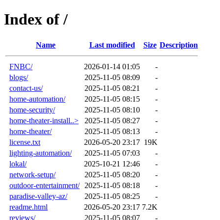
Index of /
Name
Last modified
Size
Description
FNBC/
2026-01-14 01:05
-
blogs/
2025-11-05 08:09
-
contact-us/
2025-11-05 08:21
-
home-automation/
2025-11-05 08:15
-
home-security/
2025-11-05 08:10
-
home-theater-install..>
2025-11-05 08:27
-
home-theater/
2025-11-05 08:13
-
license.txt
2026-05-20 23:17
19K
lighting-automation/
2025-11-05 07:03
-
lokal/
2025-10-21 12:46
-
network-setup/
2025-11-05 08:20
-
outdoor-entertainment/
2025-11-05 08:18
-
paradise-valley-az/
2025-11-05 08:25
-
readme.html
2026-05-20 23:17
7.2K
reviews/
2025-11-05 08:07
-