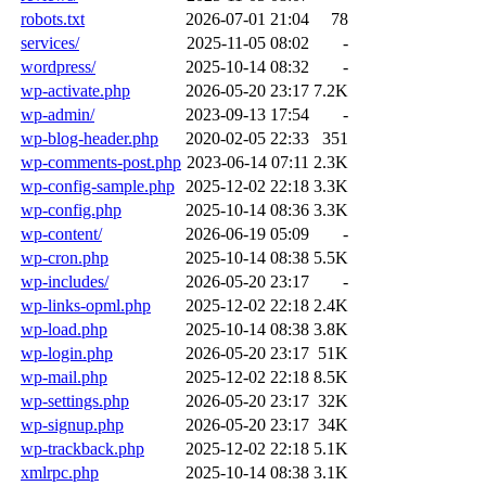
robots.txt
2026-07-01 21:04
78
services/
2025-11-05 08:02
-
wordpress/
2025-10-14 08:32
-
wp-activate.php
2026-05-20 23:17
7.2K
wp-admin/
2023-09-13 17:54
-
wp-blog-header.php
2020-02-05 22:33
351
wp-comments-post.php
2023-06-14 07:11
2.3K
wp-config-sample.php
2025-12-02 22:18
3.3K
wp-config.php
2025-10-14 08:36
3.3K
wp-content/
2026-06-19 05:09
-
wp-cron.php
2025-10-14 08:38
5.5K
wp-includes/
2026-05-20 23:17
-
wp-links-opml.php
2025-12-02 22:18
2.4K
wp-load.php
2025-10-14 08:38
3.8K
wp-login.php
2026-05-20 23:17
51K
wp-mail.php
2025-12-02 22:18
8.5K
wp-settings.php
2026-05-20 23:17
32K
wp-signup.php
2026-05-20 23:17
34K
wp-trackback.php
2025-12-02 22:18
5.1K
xmlrpc.php
2025-10-14 08:38
3.1K