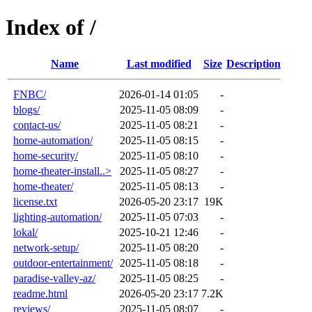
Index of /
Name
Last modified
Size
Description
FNBC/
2026-01-14 01:05
-
blogs/
2025-11-05 08:09
-
contact-us/
2025-11-05 08:21
-
home-automation/
2025-11-05 08:15
-
home-security/
2025-11-05 08:10
-
home-theater-install..>
2025-11-05 08:27
-
home-theater/
2025-11-05 08:13
-
license.txt
2026-05-20 23:17
19K
lighting-automation/
2025-11-05 07:03
-
lokal/
2025-10-21 12:46
-
network-setup/
2025-11-05 08:20
-
outdoor-entertainment/
2025-11-05 08:18
-
paradise-valley-az/
2025-11-05 08:25
-
readme.html
2026-05-20 23:17
7.2K
reviews/
2025-11-05 08:07
-