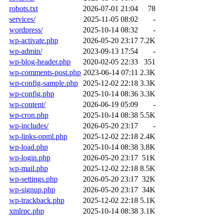
robots.txt
2026-07-01 21:04
78
services/
2025-11-05 08:02
-
wordpress/
2025-10-14 08:32
-
wp-activate.php
2026-05-20 23:17
7.2K
wp-admin/
2023-09-13 17:54
-
wp-blog-header.php
2020-02-05 22:33
351
wp-comments-post.php
2023-06-14 07:11
2.3K
wp-config-sample.php
2025-12-02 22:18
3.3K
wp-config.php
2025-10-14 08:36
3.3K
wp-content/
2026-06-19 05:09
-
wp-cron.php
2025-10-14 08:38
5.5K
wp-includes/
2026-05-20 23:17
-
wp-links-opml.php
2025-12-02 22:18
2.4K
wp-load.php
2025-10-14 08:38
3.8K
wp-login.php
2026-05-20 23:17
51K
wp-mail.php
2025-12-02 22:18
8.5K
wp-settings.php
2026-05-20 23:17
32K
wp-signup.php
2026-05-20 23:17
34K
wp-trackback.php
2025-12-02 22:18
5.1K
xmlrpc.php
2025-10-14 08:38
3.1K