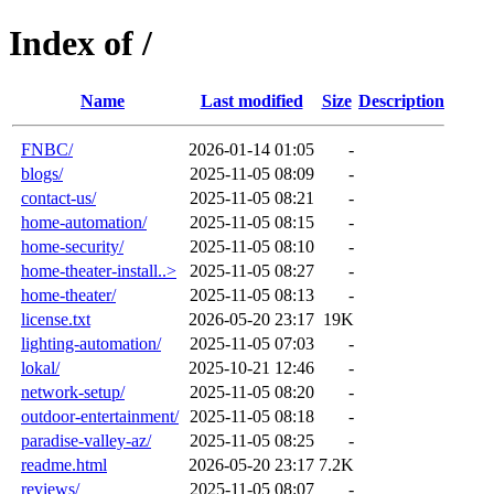
Index of /
Name
Last modified
Size
Description
FNBC/
2026-01-14 01:05
-
blogs/
2025-11-05 08:09
-
contact-us/
2025-11-05 08:21
-
home-automation/
2025-11-05 08:15
-
home-security/
2025-11-05 08:10
-
home-theater-install..>
2025-11-05 08:27
-
home-theater/
2025-11-05 08:13
-
license.txt
2026-05-20 23:17
19K
lighting-automation/
2025-11-05 07:03
-
lokal/
2025-10-21 12:46
-
network-setup/
2025-11-05 08:20
-
outdoor-entertainment/
2025-11-05 08:18
-
paradise-valley-az/
2025-11-05 08:25
-
readme.html
2026-05-20 23:17
7.2K
reviews/
2025-11-05 08:07
-