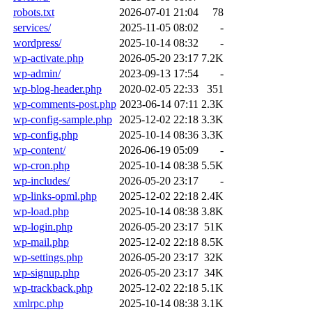
robots.txt
2026-07-01 21:04
78
services/
2025-11-05 08:02
-
wordpress/
2025-10-14 08:32
-
wp-activate.php
2026-05-20 23:17
7.2K
wp-admin/
2023-09-13 17:54
-
wp-blog-header.php
2020-02-05 22:33
351
wp-comments-post.php
2023-06-14 07:11
2.3K
wp-config-sample.php
2025-12-02 22:18
3.3K
wp-config.php
2025-10-14 08:36
3.3K
wp-content/
2026-06-19 05:09
-
wp-cron.php
2025-10-14 08:38
5.5K
wp-includes/
2026-05-20 23:17
-
wp-links-opml.php
2025-12-02 22:18
2.4K
wp-load.php
2025-10-14 08:38
3.8K
wp-login.php
2026-05-20 23:17
51K
wp-mail.php
2025-12-02 22:18
8.5K
wp-settings.php
2026-05-20 23:17
32K
wp-signup.php
2026-05-20 23:17
34K
wp-trackback.php
2025-12-02 22:18
5.1K
xmlrpc.php
2025-10-14 08:38
3.1K