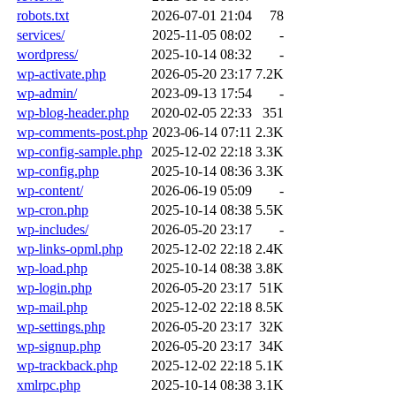
robots.txt
2026-07-01 21:04
78
services/
2025-11-05 08:02
-
wordpress/
2025-10-14 08:32
-
wp-activate.php
2026-05-20 23:17
7.2K
wp-admin/
2023-09-13 17:54
-
wp-blog-header.php
2020-02-05 22:33
351
wp-comments-post.php
2023-06-14 07:11
2.3K
wp-config-sample.php
2025-12-02 22:18
3.3K
wp-config.php
2025-10-14 08:36
3.3K
wp-content/
2026-06-19 05:09
-
wp-cron.php
2025-10-14 08:38
5.5K
wp-includes/
2026-05-20 23:17
-
wp-links-opml.php
2025-12-02 22:18
2.4K
wp-load.php
2025-10-14 08:38
3.8K
wp-login.php
2026-05-20 23:17
51K
wp-mail.php
2025-12-02 22:18
8.5K
wp-settings.php
2026-05-20 23:17
32K
wp-signup.php
2026-05-20 23:17
34K
wp-trackback.php
2025-12-02 22:18
5.1K
xmlrpc.php
2025-10-14 08:38
3.1K