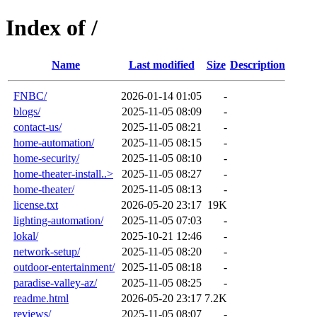
Index of /
Name
Last modified
Size
Description
FNBC/
2026-01-14 01:05
-
blogs/
2025-11-05 08:09
-
contact-us/
2025-11-05 08:21
-
home-automation/
2025-11-05 08:15
-
home-security/
2025-11-05 08:10
-
home-theater-install..>
2025-11-05 08:27
-
home-theater/
2025-11-05 08:13
-
license.txt
2026-05-20 23:17
19K
lighting-automation/
2025-11-05 07:03
-
lokal/
2025-10-21 12:46
-
network-setup/
2025-11-05 08:20
-
outdoor-entertainment/
2025-11-05 08:18
-
paradise-valley-az/
2025-11-05 08:25
-
readme.html
2026-05-20 23:17
7.2K
reviews/
2025-11-05 08:07
-