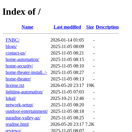
Index of /
Name
Last modified
Size
Description
FNBC/
2026-01-14 01:05
-
blogs/
2025-11-05 08:09
-
contact-us/
2025-11-05 08:21
-
home-automation/
2025-11-05 08:15
-
home-security/
2025-11-05 08:10
-
home-theater-install..>
2025-11-05 08:27
-
home-theater/
2025-11-05 08:13
-
license.txt
2026-05-20 23:17
19K
lighting-automation/
2025-11-05 07:03
-
lokal/
2025-10-21 12:46
-
network-setup/
2025-11-05 08:20
-
outdoor-entertainment/
2025-11-05 08:18
-
paradise-valley-az/
2025-11-05 08:25
-
readme.html
2026-05-20 23:17
7.2K
reviews/
2025-11-05 08:07
-