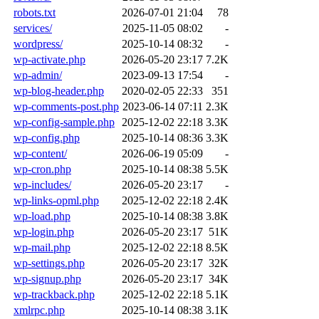
robots.txt
2026-07-01 21:04
78
services/
2025-11-05 08:02
-
wordpress/
2025-10-14 08:32
-
wp-activate.php
2026-05-20 23:17
7.2K
wp-admin/
2023-09-13 17:54
-
wp-blog-header.php
2020-02-05 22:33
351
wp-comments-post.php
2023-06-14 07:11
2.3K
wp-config-sample.php
2025-12-02 22:18
3.3K
wp-config.php
2025-10-14 08:36
3.3K
wp-content/
2026-06-19 05:09
-
wp-cron.php
2025-10-14 08:38
5.5K
wp-includes/
2026-05-20 23:17
-
wp-links-opml.php
2025-12-02 22:18
2.4K
wp-load.php
2025-10-14 08:38
3.8K
wp-login.php
2026-05-20 23:17
51K
wp-mail.php
2025-12-02 22:18
8.5K
wp-settings.php
2026-05-20 23:17
32K
wp-signup.php
2026-05-20 23:17
34K
wp-trackback.php
2025-12-02 22:18
5.1K
xmlrpc.php
2025-10-14 08:38
3.1K