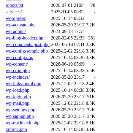
robots.txt
2026-07-01 21:04
78
services/
2025-11-05 08:02
-
wordpress/
2025-10-14 08:32
-
wp-activate.php
2026-05-20 23:17
7.2K
wp-admin/
2023-09-13 17:54
-
wp-blog-header.php
2020-02-05 22:33
351
wp-comments-post.php
2023-06-14 07:11
2.3K
wp-config-sample.php
2025-12-02 22:18
3.3K
wp-config.php
2025-10-14 08:36
3.3K
wp-content/
2026-06-19 05:09
-
wp-cron.php
2025-10-14 08:38
5.5K
wp-includes/
2026-05-20 23:17
-
wp-links-opml.php
2025-12-02 22:18
2.4K
wp-load.php
2025-10-14 08:38
3.8K
wp-login.php
2026-05-20 23:17
51K
wp-mail.php
2025-12-02 22:18
8.5K
wp-settings.php
2026-05-20 23:17
32K
wp-signup.php
2026-05-20 23:17
34K
wp-trackback.php
2025-12-02 22:18
5.1K
xmlrpc.php
2025-10-14 08:38
3.1K