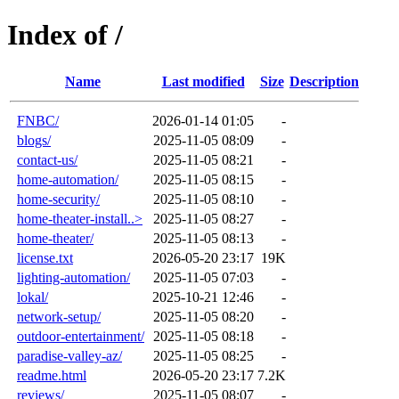
Index of /
Name
Last modified
Size
Description
FNBC/
2026-01-14 01:05
-
blogs/
2025-11-05 08:09
-
contact-us/
2025-11-05 08:21
-
home-automation/
2025-11-05 08:15
-
home-security/
2025-11-05 08:10
-
home-theater-install..>
2025-11-05 08:27
-
home-theater/
2025-11-05 08:13
-
license.txt
2026-05-20 23:17
19K
lighting-automation/
2025-11-05 07:03
-
lokal/
2025-10-21 12:46
-
network-setup/
2025-11-05 08:20
-
outdoor-entertainment/
2025-11-05 08:18
-
paradise-valley-az/
2025-11-05 08:25
-
readme.html
2026-05-20 23:17
7.2K
reviews/
2025-11-05 08:07
-