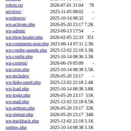
robots.txt
2026-07-01 21:04
78
services/
2025-11-05 08:02
-
wordpress/
2025-10-14 08:32
-
wp-activate.php
2026-05-20 23:17
7.2K
wp-admin/
2023-09-13 17:54
-
wp-blog-header.php
2020-02-05 22:33
351
wp-comments-post.php
2023-06-14 07:11
2.3K
wp-config-sample.php
2025-12-02 22:18
3.3K
wp-config.php
2025-10-14 08:36
3.3K
wp-content/
2026-06-19 05:09
-
wp-cron.php
2025-10-14 08:38
5.5K
wp-includes/
2026-05-20 23:17
-
wp-links-opml.php
2025-12-02 22:18
2.4K
wp-load.php
2025-10-14 08:38
3.8K
wp-login.php
2026-05-20 23:17
51K
wp-mail.php
2025-12-02 22:18
8.5K
wp-settings.php
2026-05-20 23:17
32K
wp-signup.php
2026-05-20 23:17
34K
wp-trackback.php
2025-12-02 22:18
5.1K
xmlrpc.php
2025-10-14 08:38
3.1K