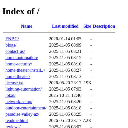
Index of /
Name
Last modified
Size
Description
FNBC/
2026-01-14 01:05
-
blogs/
2025-11-05 08:09
-
contact-us/
2025-11-05 08:21
-
home-automation/
2025-11-05 08:15
-
home-security/
2025-11-05 08:10
-
home-theater-install..>
2025-11-05 08:27
-
home-theater/
2025-11-05 08:13
-
license.txt
2026-05-20 23:17
19K
lighting-automation/
2025-11-05 07:03
-
lokal/
2025-10-21 12:46
-
network-setup/
2025-11-05 08:20
-
outdoor-entertainment/
2025-11-05 08:18
-
paradise-valley-az/
2025-11-05 08:25
-
readme.html
2026-05-20 23:17
7.2K
reviews/
2025-11-05 08:07
-