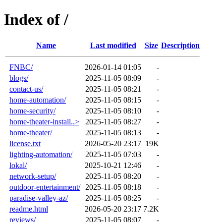
Index of /
Name
Last modified
Size
Description
FNBC/
2026-01-14 01:05
-
blogs/
2025-11-05 08:09
-
contact-us/
2025-11-05 08:21
-
home-automation/
2025-11-05 08:15
-
home-security/
2025-11-05 08:10
-
home-theater-install..>
2025-11-05 08:27
-
home-theater/
2025-11-05 08:13
-
license.txt
2026-05-20 23:17
19K
lighting-automation/
2025-11-05 07:03
-
lokal/
2025-10-21 12:46
-
network-setup/
2025-11-05 08:20
-
outdoor-entertainment/
2025-11-05 08:18
-
paradise-valley-az/
2025-11-05 08:25
-
readme.html
2026-05-20 23:17
7.2K
reviews/
2025-11-05 08:07
-