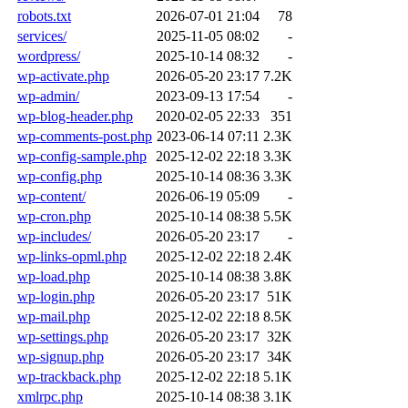
robots.txt
2026-07-01 21:04
78
services/
2025-11-05 08:02
-
wordpress/
2025-10-14 08:32
-
wp-activate.php
2026-05-20 23:17
7.2K
wp-admin/
2023-09-13 17:54
-
wp-blog-header.php
2020-02-05 22:33
351
wp-comments-post.php
2023-06-14 07:11
2.3K
wp-config-sample.php
2025-12-02 22:18
3.3K
wp-config.php
2025-10-14 08:36
3.3K
wp-content/
2026-06-19 05:09
-
wp-cron.php
2025-10-14 08:38
5.5K
wp-includes/
2026-05-20 23:17
-
wp-links-opml.php
2025-12-02 22:18
2.4K
wp-load.php
2025-10-14 08:38
3.8K
wp-login.php
2026-05-20 23:17
51K
wp-mail.php
2025-12-02 22:18
8.5K
wp-settings.php
2026-05-20 23:17
32K
wp-signup.php
2026-05-20 23:17
34K
wp-trackback.php
2025-12-02 22:18
5.1K
xmlrpc.php
2025-10-14 08:38
3.1K