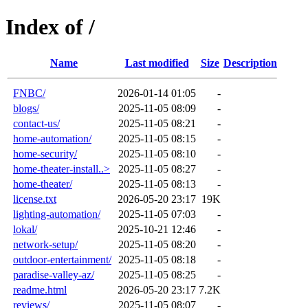
Index of /
Name
Last modified
Size
Description
FNBC/
2026-01-14 01:05
-
blogs/
2025-11-05 08:09
-
contact-us/
2025-11-05 08:21
-
home-automation/
2025-11-05 08:15
-
home-security/
2025-11-05 08:10
-
home-theater-install..>
2025-11-05 08:27
-
home-theater/
2025-11-05 08:13
-
license.txt
2026-05-20 23:17
19K
lighting-automation/
2025-11-05 07:03
-
lokal/
2025-10-21 12:46
-
network-setup/
2025-11-05 08:20
-
outdoor-entertainment/
2025-11-05 08:18
-
paradise-valley-az/
2025-11-05 08:25
-
readme.html
2026-05-20 23:17
7.2K
reviews/
2025-11-05 08:07
-