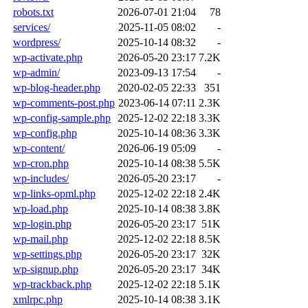
robots.txt
2026-07-01 21:04
78
services/
2025-11-05 08:02
-
wordpress/
2025-10-14 08:32
-
wp-activate.php
2026-05-20 23:17
7.2K
wp-admin/
2023-09-13 17:54
-
wp-blog-header.php
2020-02-05 22:33
351
wp-comments-post.php
2023-06-14 07:11
2.3K
wp-config-sample.php
2025-12-02 22:18
3.3K
wp-config.php
2025-10-14 08:36
3.3K
wp-content/
2026-06-19 05:09
-
wp-cron.php
2025-10-14 08:38
5.5K
wp-includes/
2026-05-20 23:17
-
wp-links-opml.php
2025-12-02 22:18
2.4K
wp-load.php
2025-10-14 08:38
3.8K
wp-login.php
2026-05-20 23:17
51K
wp-mail.php
2025-12-02 22:18
8.5K
wp-settings.php
2026-05-20 23:17
32K
wp-signup.php
2026-05-20 23:17
34K
wp-trackback.php
2025-12-02 22:18
5.1K
xmlrpc.php
2025-10-14 08:38
3.1K