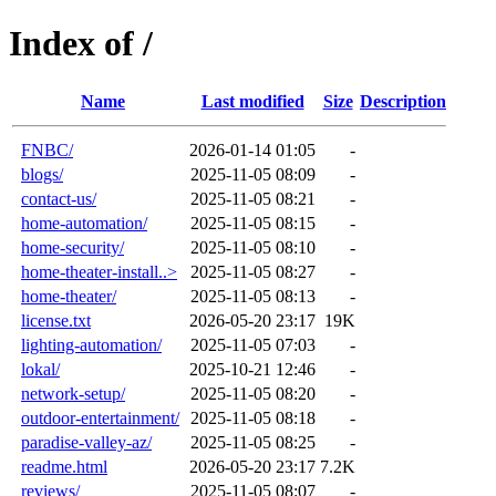
Index of /
Name
Last modified
Size
Description
FNBC/
2026-01-14 01:05
-
blogs/
2025-11-05 08:09
-
contact-us/
2025-11-05 08:21
-
home-automation/
2025-11-05 08:15
-
home-security/
2025-11-05 08:10
-
home-theater-install..>
2025-11-05 08:27
-
home-theater/
2025-11-05 08:13
-
license.txt
2026-05-20 23:17
19K
lighting-automation/
2025-11-05 07:03
-
lokal/
2025-10-21 12:46
-
network-setup/
2025-11-05 08:20
-
outdoor-entertainment/
2025-11-05 08:18
-
paradise-valley-az/
2025-11-05 08:25
-
readme.html
2026-05-20 23:17
7.2K
reviews/
2025-11-05 08:07
-