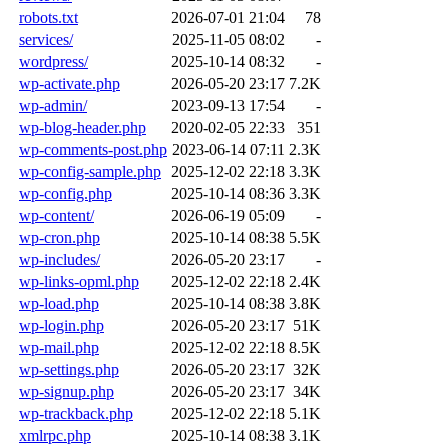
robots.txt
2026-07-01 21:04
78
services/
2025-11-05 08:02
-
wordpress/
2025-10-14 08:32
-
wp-activate.php
2026-05-20 23:17
7.2K
wp-admin/
2023-09-13 17:54
-
wp-blog-header.php
2020-02-05 22:33
351
wp-comments-post.php
2023-06-14 07:11
2.3K
wp-config-sample.php
2025-12-02 22:18
3.3K
wp-config.php
2025-10-14 08:36
3.3K
wp-content/
2026-06-19 05:09
-
wp-cron.php
2025-10-14 08:38
5.5K
wp-includes/
2026-05-20 23:17
-
wp-links-opml.php
2025-12-02 22:18
2.4K
wp-load.php
2025-10-14 08:38
3.8K
wp-login.php
2026-05-20 23:17
51K
wp-mail.php
2025-12-02 22:18
8.5K
wp-settings.php
2026-05-20 23:17
32K
wp-signup.php
2026-05-20 23:17
34K
wp-trackback.php
2025-12-02 22:18
5.1K
xmlrpc.php
2025-10-14 08:38
3.1K