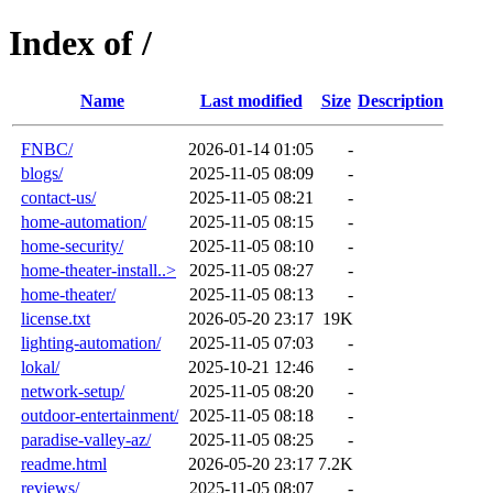
Index of /
Name
Last modified
Size
Description
FNBC/
2026-01-14 01:05
-
blogs/
2025-11-05 08:09
-
contact-us/
2025-11-05 08:21
-
home-automation/
2025-11-05 08:15
-
home-security/
2025-11-05 08:10
-
home-theater-install..>
2025-11-05 08:27
-
home-theater/
2025-11-05 08:13
-
license.txt
2026-05-20 23:17
19K
lighting-automation/
2025-11-05 07:03
-
lokal/
2025-10-21 12:46
-
network-setup/
2025-11-05 08:20
-
outdoor-entertainment/
2025-11-05 08:18
-
paradise-valley-az/
2025-11-05 08:25
-
readme.html
2026-05-20 23:17
7.2K
reviews/
2025-11-05 08:07
-