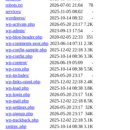
robots.txt
2026-07-01 21:04
78
services/
2025-11-05 08:02
-
wordpress/
2025-10-14 08:32
-
wp-activate.php
2026-05-20 23:17
7.2K
wp-admin/
2023-09-13 17:54
-
wp-blog-header.php
2020-02-05 22:33
351
wp-comments-post.php
2023-06-14 07:11
2.3K
wp-config-sample.php
2025-12-02 22:18
3.3K
wp-config.php
2025-10-14 08:36
3.3K
wp-content/
2026-06-19 05:09
-
wp-cron.php
2025-10-14 08:38
5.5K
wp-includes/
2026-05-20 23:17
-
wp-links-opml.php
2025-12-02 22:18
2.4K
wp-load.php
2025-10-14 08:38
3.8K
wp-login.php
2026-05-20 23:17
51K
wp-mail.php
2025-12-02 22:18
8.5K
wp-settings.php
2026-05-20 23:17
32K
wp-signup.php
2026-05-20 23:17
34K
wp-trackback.php
2025-12-02 22:18
5.1K
xmlrpc.php
2025-10-14 08:38
3.1K