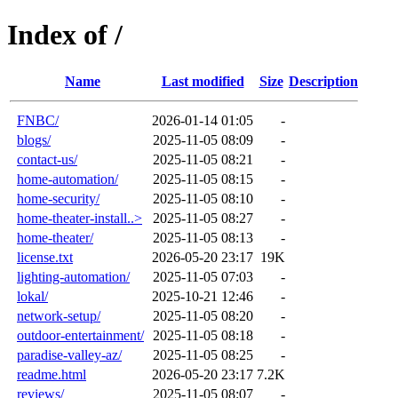
Index of /
Name
Last modified
Size
Description
FNBC/
2026-01-14 01:05
-
blogs/
2025-11-05 08:09
-
contact-us/
2025-11-05 08:21
-
home-automation/
2025-11-05 08:15
-
home-security/
2025-11-05 08:10
-
home-theater-install..>
2025-11-05 08:27
-
home-theater/
2025-11-05 08:13
-
license.txt
2026-05-20 23:17
19K
lighting-automation/
2025-11-05 07:03
-
lokal/
2025-10-21 12:46
-
network-setup/
2025-11-05 08:20
-
outdoor-entertainment/
2025-11-05 08:18
-
paradise-valley-az/
2025-11-05 08:25
-
readme.html
2026-05-20 23:17
7.2K
reviews/
2025-11-05 08:07
-