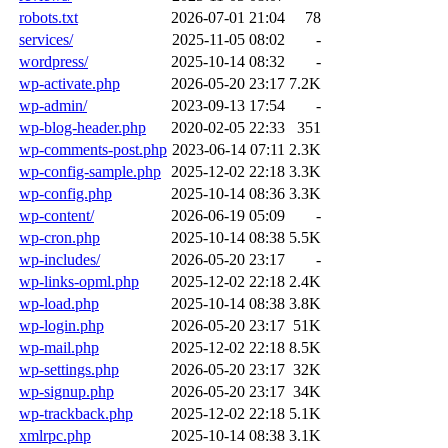
robots.txt
2026-07-01 21:04
78
services/
2025-11-05 08:02
-
wordpress/
2025-10-14 08:32
-
wp-activate.php
2026-05-20 23:17
7.2K
wp-admin/
2023-09-13 17:54
-
wp-blog-header.php
2020-02-05 22:33
351
wp-comments-post.php
2023-06-14 07:11
2.3K
wp-config-sample.php
2025-12-02 22:18
3.3K
wp-config.php
2025-10-14 08:36
3.3K
wp-content/
2026-06-19 05:09
-
wp-cron.php
2025-10-14 08:38
5.5K
wp-includes/
2026-05-20 23:17
-
wp-links-opml.php
2025-12-02 22:18
2.4K
wp-load.php
2025-10-14 08:38
3.8K
wp-login.php
2026-05-20 23:17
51K
wp-mail.php
2025-12-02 22:18
8.5K
wp-settings.php
2026-05-20 23:17
32K
wp-signup.php
2026-05-20 23:17
34K
wp-trackback.php
2025-12-02 22:18
5.1K
xmlrpc.php
2025-10-14 08:38
3.1K