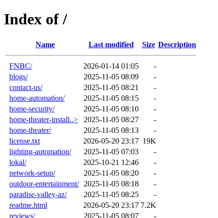
Index of /
Name
Last modified
Size
Description
FNBC/
2026-01-14 01:05
-
blogs/
2025-11-05 08:09
-
contact-us/
2025-11-05 08:21
-
home-automation/
2025-11-05 08:15
-
home-security/
2025-11-05 08:10
-
home-theater-install..>
2025-11-05 08:27
-
home-theater/
2025-11-05 08:13
-
license.txt
2026-05-20 23:17
19K
lighting-automation/
2025-11-05 07:03
-
lokal/
2025-10-21 12:46
-
network-setup/
2025-11-05 08:20
-
outdoor-entertainment/
2025-11-05 08:18
-
paradise-valley-az/
2025-11-05 08:25
-
readme.html
2026-05-20 23:17
7.2K
reviews/
2025-11-05 08:07
-