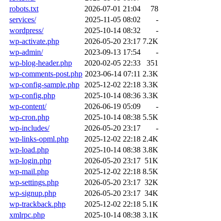
robots.txt
2026-07-01 21:04
78
services/
2025-11-05 08:02
-
wordpress/
2025-10-14 08:32
-
wp-activate.php
2026-05-20 23:17
7.2K
wp-admin/
2023-09-13 17:54
-
wp-blog-header.php
2020-02-05 22:33
351
wp-comments-post.php
2023-06-14 07:11
2.3K
wp-config-sample.php
2025-12-02 22:18
3.3K
wp-config.php
2025-10-14 08:36
3.3K
wp-content/
2026-06-19 05:09
-
wp-cron.php
2025-10-14 08:38
5.5K
wp-includes/
2026-05-20 23:17
-
wp-links-opml.php
2025-12-02 22:18
2.4K
wp-load.php
2025-10-14 08:38
3.8K
wp-login.php
2026-05-20 23:17
51K
wp-mail.php
2025-12-02 22:18
8.5K
wp-settings.php
2026-05-20 23:17
32K
wp-signup.php
2026-05-20 23:17
34K
wp-trackback.php
2025-12-02 22:18
5.1K
xmlrpc.php
2025-10-14 08:38
3.1K