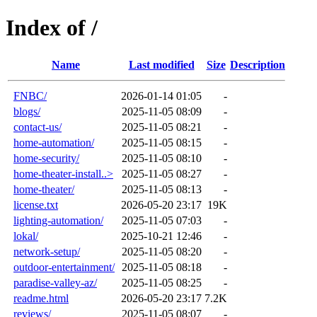
Index of /
Name
Last modified
Size
Description
FNBC/
2026-01-14 01:05
-
blogs/
2025-11-05 08:09
-
contact-us/
2025-11-05 08:21
-
home-automation/
2025-11-05 08:15
-
home-security/
2025-11-05 08:10
-
home-theater-install..>
2025-11-05 08:27
-
home-theater/
2025-11-05 08:13
-
license.txt
2026-05-20 23:17
19K
lighting-automation/
2025-11-05 07:03
-
lokal/
2025-10-21 12:46
-
network-setup/
2025-11-05 08:20
-
outdoor-entertainment/
2025-11-05 08:18
-
paradise-valley-az/
2025-11-05 08:25
-
readme.html
2026-05-20 23:17
7.2K
reviews/
2025-11-05 08:07
-