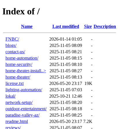
Index of /
Name
Last modified
Size
Description
FNBC/
2026-01-14 01:05
-
blogs/
2025-11-05 08:09
-
contact-us/
2025-11-05 08:21
-
home-automation/
2025-11-05 08:15
-
home-security/
2025-11-05 08:10
-
home-theater-install..>
2025-11-05 08:27
-
home-theater/
2025-11-05 08:13
-
license.txt
2026-05-20 23:17
19K
lighting-automation/
2025-11-05 07:03
-
lokal/
2025-10-21 12:46
-
network-setup/
2025-11-05 08:20
-
outdoor-entertainment/
2025-11-05 08:18
-
paradise-valley-az/
2025-11-05 08:25
-
readme.html
2026-05-20 23:17
7.2K
reviews/
2025-11-05 08:07
-