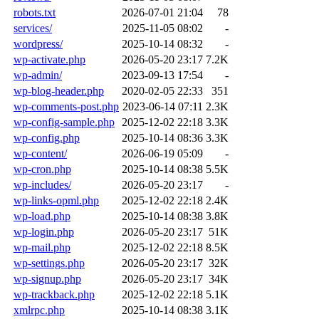
robots.txt
2026-07-01 21:04
78
services/
2025-11-05 08:02
-
wordpress/
2025-10-14 08:32
-
wp-activate.php
2026-05-20 23:17
7.2K
wp-admin/
2023-09-13 17:54
-
wp-blog-header.php
2020-02-05 22:33
351
wp-comments-post.php
2023-06-14 07:11
2.3K
wp-config-sample.php
2025-12-02 22:18
3.3K
wp-config.php
2025-10-14 08:36
3.3K
wp-content/
2026-06-19 05:09
-
wp-cron.php
2025-10-14 08:38
5.5K
wp-includes/
2026-05-20 23:17
-
wp-links-opml.php
2025-12-02 22:18
2.4K
wp-load.php
2025-10-14 08:38
3.8K
wp-login.php
2026-05-20 23:17
51K
wp-mail.php
2025-12-02 22:18
8.5K
wp-settings.php
2026-05-20 23:17
32K
wp-signup.php
2026-05-20 23:17
34K
wp-trackback.php
2025-12-02 22:18
5.1K
xmlrpc.php
2025-10-14 08:38
3.1K