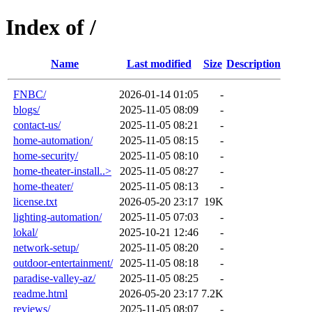
Index of /
Name
Last modified
Size
Description
FNBC/
2026-01-14 01:05
-
blogs/
2025-11-05 08:09
-
contact-us/
2025-11-05 08:21
-
home-automation/
2025-11-05 08:15
-
home-security/
2025-11-05 08:10
-
home-theater-install..>
2025-11-05 08:27
-
home-theater/
2025-11-05 08:13
-
license.txt
2026-05-20 23:17
19K
lighting-automation/
2025-11-05 07:03
-
lokal/
2025-10-21 12:46
-
network-setup/
2025-11-05 08:20
-
outdoor-entertainment/
2025-11-05 08:18
-
paradise-valley-az/
2025-11-05 08:25
-
readme.html
2026-05-20 23:17
7.2K
reviews/
2025-11-05 08:07
-