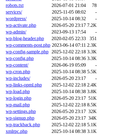
robots.txt
2026-07-01 21:04
78
services/
2025-11-05 08:02
-
wordpress/
2025-10-14 08:32
-
wp-activate.php
2026-05-20 23:17
7.2K
wp-admin/
2023-09-13 17:54
-
wp-blog-header.php
2020-02-05 22:33
351
wp-comments-post.php
2023-06-14 07:11
2.3K
wp-config-sample.php
2025-12-02 22:18
3.3K
wp-config.php
2025-10-14 08:36
3.3K
wp-content/
2026-06-19 05:09
-
wp-cron.php
2025-10-14 08:38
5.5K
wp-includes/
2026-05-20 23:17
-
wp-links-opml.php
2025-12-02 22:18
2.4K
wp-load.php
2025-10-14 08:38
3.8K
wp-login.php
2026-05-20 23:17
51K
wp-mail.php
2025-12-02 22:18
8.5K
wp-settings.php
2026-05-20 23:17
32K
wp-signup.php
2026-05-20 23:17
34K
wp-trackback.php
2025-12-02 22:18
5.1K
xmlrpc.php
2025-10-14 08:38
3.1K