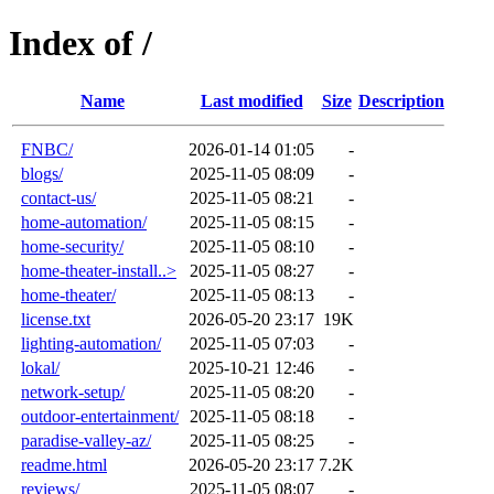
Index of /
Name
Last modified
Size
Description
FNBC/
2026-01-14 01:05
-
blogs/
2025-11-05 08:09
-
contact-us/
2025-11-05 08:21
-
home-automation/
2025-11-05 08:15
-
home-security/
2025-11-05 08:10
-
home-theater-install..>
2025-11-05 08:27
-
home-theater/
2025-11-05 08:13
-
license.txt
2026-05-20 23:17
19K
lighting-automation/
2025-11-05 07:03
-
lokal/
2025-10-21 12:46
-
network-setup/
2025-11-05 08:20
-
outdoor-entertainment/
2025-11-05 08:18
-
paradise-valley-az/
2025-11-05 08:25
-
readme.html
2026-05-20 23:17
7.2K
reviews/
2025-11-05 08:07
-