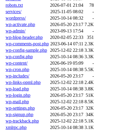
robots.txt
2026-07-01 21:04
78
services/
2025-11-05 08:02
-
wordpress/
2025-10-14 08:32
-
wp-activate.php
2026-05-20 23:17
7.2K
wp-admin/
2023-09-13 17:54
-
wp-blog-header.php
2020-02-05 22:33
351
wp-comments-post.php
2023-06-14 07:11
2.3K
wp-config-sample.php
2025-12-02 22:18
3.3K
wp-config.php
2025-10-14 08:36
3.3K
wp-content/
2026-06-19 05:09
-
wp-cron.php
2025-10-14 08:38
5.5K
wp-includes/
2026-05-20 23:17
-
wp-links-opml.php
2025-12-02 22:18
2.4K
wp-load.php
2025-10-14 08:38
3.8K
wp-login.php
2026-05-20 23:17
51K
wp-mail.php
2025-12-02 22:18
8.5K
wp-settings.php
2026-05-20 23:17
32K
wp-signup.php
2026-05-20 23:17
34K
wp-trackback.php
2025-12-02 22:18
5.1K
xmlrpc.php
2025-10-14 08:38
3.1K