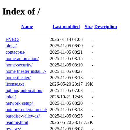
Index of /
Name
Last modified
Size
Description
FNBC/
2026-01-14 01:05
-
blogs/
2025-11-05 08:09
-
contact-us/
2025-11-05 08:21
-
home-automation/
2025-11-05 08:15
-
home-security/
2025-11-05 08:10
-
home-theater-install..>
2025-11-05 08:27
-
home-theater/
2025-11-05 08:13
-
license.txt
2026-05-20 23:17
19K
lighting-automation/
2025-11-05 07:03
-
lokal/
2025-10-21 12:46
-
network-setup/
2025-11-05 08:20
-
outdoor-entertainment/
2025-11-05 08:18
-
paradise-valley-az/
2025-11-05 08:25
-
readme.html
2026-05-20 23:17
7.2K
reviews/
2025-11-05 08:07
-