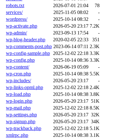
robots.txt
2026-07-01 21:04
78
services/
2025-11-05 08:02
-
wordpress/
2025-10-14 08:32
-
wp-activate.php
2026-05-20 23:17
7.2K
wp-admin/
2023-09-13 17:54
-
wp-blog-header.php
2020-02-05 22:33
351
wp-comments-post.php
2023-06-14 07:11
2.3K
wp-config-sample.php
2025-12-02 22:18
3.3K
wp-config.php
2025-10-14 08:36
3.3K
wp-content/
2026-06-19 05:09
-
wp-cron.php
2025-10-14 08:38
5.5K
wp-includes/
2026-05-20 23:17
-
wp-links-opml.php
2025-12-02 22:18
2.4K
wp-load.php
2025-10-14 08:38
3.8K
wp-login.php
2026-05-20 23:17
51K
wp-mail.php
2025-12-02 22:18
8.5K
wp-settings.php
2026-05-20 23:17
32K
wp-signup.php
2026-05-20 23:17
34K
wp-trackback.php
2025-12-02 22:18
5.1K
xmlrpc.php
2025-10-14 08:38
3.1K