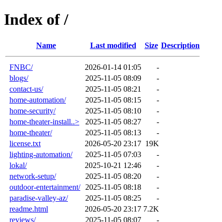
Index of /
Name
Last modified
Size
Description
FNBC/
2026-01-14 01:05
-
blogs/
2025-11-05 08:09
-
contact-us/
2025-11-05 08:21
-
home-automation/
2025-11-05 08:15
-
home-security/
2025-11-05 08:10
-
home-theater-install..>
2025-11-05 08:27
-
home-theater/
2025-11-05 08:13
-
license.txt
2026-05-20 23:17
19K
lighting-automation/
2025-11-05 07:03
-
lokal/
2025-10-21 12:46
-
network-setup/
2025-11-05 08:20
-
outdoor-entertainment/
2025-11-05 08:18
-
paradise-valley-az/
2025-11-05 08:25
-
readme.html
2026-05-20 23:17
7.2K
reviews/
2025-11-05 08:07
-