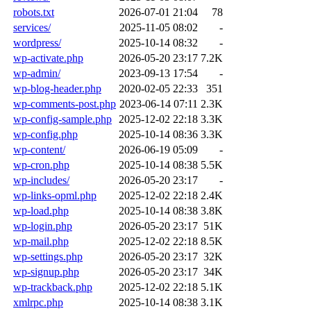
robots.txt
2026-07-01 21:04
78
services/
2025-11-05 08:02
-
wordpress/
2025-10-14 08:32
-
wp-activate.php
2026-05-20 23:17
7.2K
wp-admin/
2023-09-13 17:54
-
wp-blog-header.php
2020-02-05 22:33
351
wp-comments-post.php
2023-06-14 07:11
2.3K
wp-config-sample.php
2025-12-02 22:18
3.3K
wp-config.php
2025-10-14 08:36
3.3K
wp-content/
2026-06-19 05:09
-
wp-cron.php
2025-10-14 08:38
5.5K
wp-includes/
2026-05-20 23:17
-
wp-links-opml.php
2025-12-02 22:18
2.4K
wp-load.php
2025-10-14 08:38
3.8K
wp-login.php
2026-05-20 23:17
51K
wp-mail.php
2025-12-02 22:18
8.5K
wp-settings.php
2026-05-20 23:17
32K
wp-signup.php
2026-05-20 23:17
34K
wp-trackback.php
2025-12-02 22:18
5.1K
xmlrpc.php
2025-10-14 08:38
3.1K