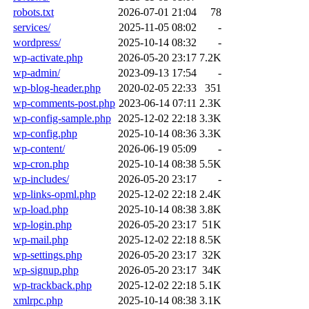
robots.txt
2026-07-01 21:04
78
services/
2025-11-05 08:02
-
wordpress/
2025-10-14 08:32
-
wp-activate.php
2026-05-20 23:17
7.2K
wp-admin/
2023-09-13 17:54
-
wp-blog-header.php
2020-02-05 22:33
351
wp-comments-post.php
2023-06-14 07:11
2.3K
wp-config-sample.php
2025-12-02 22:18
3.3K
wp-config.php
2025-10-14 08:36
3.3K
wp-content/
2026-06-19 05:09
-
wp-cron.php
2025-10-14 08:38
5.5K
wp-includes/
2026-05-20 23:17
-
wp-links-opml.php
2025-12-02 22:18
2.4K
wp-load.php
2025-10-14 08:38
3.8K
wp-login.php
2026-05-20 23:17
51K
wp-mail.php
2025-12-02 22:18
8.5K
wp-settings.php
2026-05-20 23:17
32K
wp-signup.php
2026-05-20 23:17
34K
wp-trackback.php
2025-12-02 22:18
5.1K
xmlrpc.php
2025-10-14 08:38
3.1K