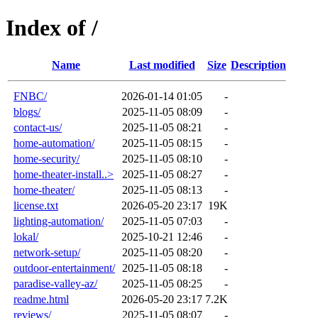
Index of /
Name
Last modified
Size
Description
FNBC/
2026-01-14 01:05
-
blogs/
2025-11-05 08:09
-
contact-us/
2025-11-05 08:21
-
home-automation/
2025-11-05 08:15
-
home-security/
2025-11-05 08:10
-
home-theater-install..>
2025-11-05 08:27
-
home-theater/
2025-11-05 08:13
-
license.txt
2026-05-20 23:17
19K
lighting-automation/
2025-11-05 07:03
-
lokal/
2025-10-21 12:46
-
network-setup/
2025-11-05 08:20
-
outdoor-entertainment/
2025-11-05 08:18
-
paradise-valley-az/
2025-11-05 08:25
-
readme.html
2026-05-20 23:17
7.2K
reviews/
2025-11-05 08:07
-