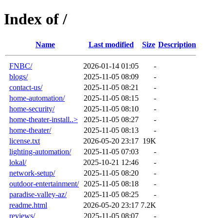
Index of /
Name
Last modified
Size
Description
FNBC/
2026-01-14 01:05
-
blogs/
2025-11-05 08:09
-
contact-us/
2025-11-05 08:21
-
home-automation/
2025-11-05 08:15
-
home-security/
2025-11-05 08:10
-
home-theater-install..>
2025-11-05 08:27
-
home-theater/
2025-11-05 08:13
-
license.txt
2026-05-20 23:17
19K
lighting-automation/
2025-11-05 07:03
-
lokal/
2025-10-21 12:46
-
network-setup/
2025-11-05 08:20
-
outdoor-entertainment/
2025-11-05 08:18
-
paradise-valley-az/
2025-11-05 08:25
-
readme.html
2026-05-20 23:17
7.2K
reviews/
2025-11-05 08:07
-