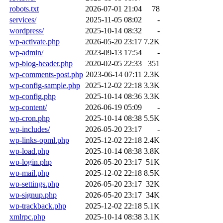
robots.txt
2026-07-01 21:04
78
services/
2025-11-05 08:02
-
wordpress/
2025-10-14 08:32
-
wp-activate.php
2026-05-20 23:17
7.2K
wp-admin/
2023-09-13 17:54
-
wp-blog-header.php
2020-02-05 22:33
351
wp-comments-post.php
2023-06-14 07:11
2.3K
wp-config-sample.php
2025-12-02 22:18
3.3K
wp-config.php
2025-10-14 08:36
3.3K
wp-content/
2026-06-19 05:09
-
wp-cron.php
2025-10-14 08:38
5.5K
wp-includes/
2026-05-20 23:17
-
wp-links-opml.php
2025-12-02 22:18
2.4K
wp-load.php
2025-10-14 08:38
3.8K
wp-login.php
2026-05-20 23:17
51K
wp-mail.php
2025-12-02 22:18
8.5K
wp-settings.php
2026-05-20 23:17
32K
wp-signup.php
2026-05-20 23:17
34K
wp-trackback.php
2025-12-02 22:18
5.1K
xmlrpc.php
2025-10-14 08:38
3.1K