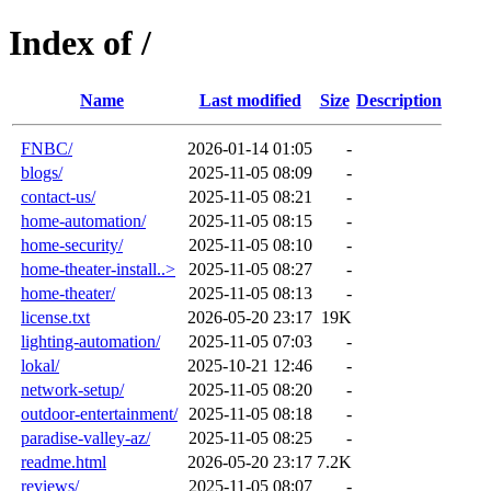
Index of /
Name
Last modified
Size
Description
FNBC/
2026-01-14 01:05
-
blogs/
2025-11-05 08:09
-
contact-us/
2025-11-05 08:21
-
home-automation/
2025-11-05 08:15
-
home-security/
2025-11-05 08:10
-
home-theater-install..>
2025-11-05 08:27
-
home-theater/
2025-11-05 08:13
-
license.txt
2026-05-20 23:17
19K
lighting-automation/
2025-11-05 07:03
-
lokal/
2025-10-21 12:46
-
network-setup/
2025-11-05 08:20
-
outdoor-entertainment/
2025-11-05 08:18
-
paradise-valley-az/
2025-11-05 08:25
-
readme.html
2026-05-20 23:17
7.2K
reviews/
2025-11-05 08:07
-