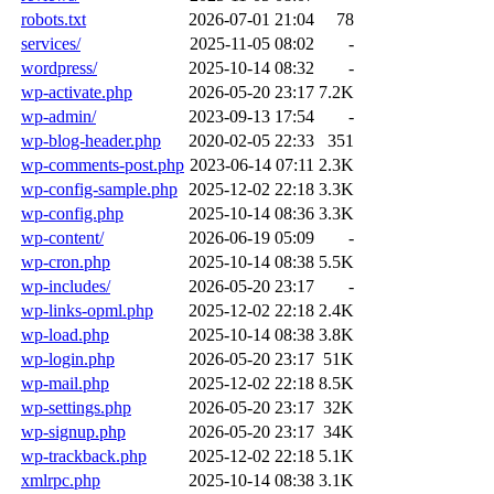
robots.txt
2026-07-01 21:04
78
services/
2025-11-05 08:02
-
wordpress/
2025-10-14 08:32
-
wp-activate.php
2026-05-20 23:17
7.2K
wp-admin/
2023-09-13 17:54
-
wp-blog-header.php
2020-02-05 22:33
351
wp-comments-post.php
2023-06-14 07:11
2.3K
wp-config-sample.php
2025-12-02 22:18
3.3K
wp-config.php
2025-10-14 08:36
3.3K
wp-content/
2026-06-19 05:09
-
wp-cron.php
2025-10-14 08:38
5.5K
wp-includes/
2026-05-20 23:17
-
wp-links-opml.php
2025-12-02 22:18
2.4K
wp-load.php
2025-10-14 08:38
3.8K
wp-login.php
2026-05-20 23:17
51K
wp-mail.php
2025-12-02 22:18
8.5K
wp-settings.php
2026-05-20 23:17
32K
wp-signup.php
2026-05-20 23:17
34K
wp-trackback.php
2025-12-02 22:18
5.1K
xmlrpc.php
2025-10-14 08:38
3.1K