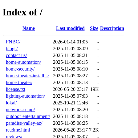
Index of /
Name
Last modified
Size
Description
FNBC/
2026-01-14 01:05
-
blogs/
2025-11-05 08:09
-
contact-us/
2025-11-05 08:21
-
home-automation/
2025-11-05 08:15
-
home-security/
2025-11-05 08:10
-
home-theater-install..>
2025-11-05 08:27
-
home-theater/
2025-11-05 08:13
-
license.txt
2026-05-20 23:17
19K
lighting-automation/
2025-11-05 07:03
-
lokal/
2025-10-21 12:46
-
network-setup/
2025-11-05 08:20
-
outdoor-entertainment/
2025-11-05 08:18
-
paradise-valley-az/
2025-11-05 08:25
-
readme.html
2026-05-20 23:17
7.2K
reviews/
2025-11-05 08:07
-