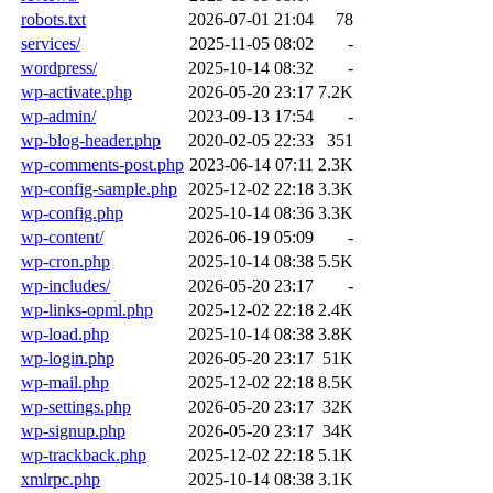
robots.txt
2026-07-01 21:04
78
services/
2025-11-05 08:02
-
wordpress/
2025-10-14 08:32
-
wp-activate.php
2026-05-20 23:17
7.2K
wp-admin/
2023-09-13 17:54
-
wp-blog-header.php
2020-02-05 22:33
351
wp-comments-post.php
2023-06-14 07:11
2.3K
wp-config-sample.php
2025-12-02 22:18
3.3K
wp-config.php
2025-10-14 08:36
3.3K
wp-content/
2026-06-19 05:09
-
wp-cron.php
2025-10-14 08:38
5.5K
wp-includes/
2026-05-20 23:17
-
wp-links-opml.php
2025-12-02 22:18
2.4K
wp-load.php
2025-10-14 08:38
3.8K
wp-login.php
2026-05-20 23:17
51K
wp-mail.php
2025-12-02 22:18
8.5K
wp-settings.php
2026-05-20 23:17
32K
wp-signup.php
2026-05-20 23:17
34K
wp-trackback.php
2025-12-02 22:18
5.1K
xmlrpc.php
2025-10-14 08:38
3.1K