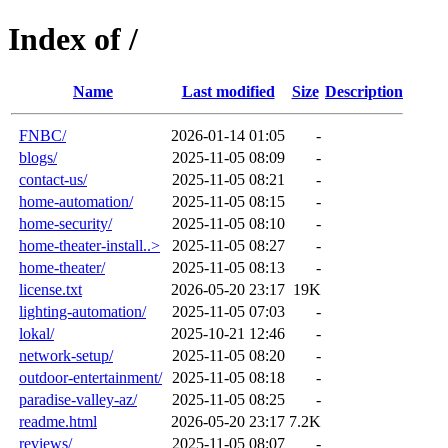
Index of /
Name
Last modified
Size
Description
FNBC/
2026-01-14 01:05
-
blogs/
2025-11-05 08:09
-
contact-us/
2025-11-05 08:21
-
home-automation/
2025-11-05 08:15
-
home-security/
2025-11-05 08:10
-
home-theater-install..>
2025-11-05 08:27
-
home-theater/
2025-11-05 08:13
-
license.txt
2026-05-20 23:17
19K
lighting-automation/
2025-11-05 07:03
-
lokal/
2025-10-21 12:46
-
network-setup/
2025-11-05 08:20
-
outdoor-entertainment/
2025-11-05 08:18
-
paradise-valley-az/
2025-11-05 08:25
-
readme.html
2026-05-20 23:17
7.2K
reviews/
2025-11-05 08:07
-