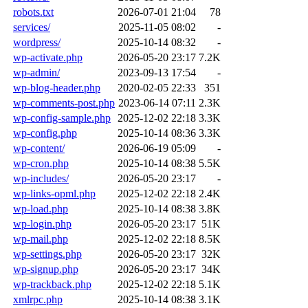
robots.txt
2026-07-01 21:04
78
services/
2025-11-05 08:02
-
wordpress/
2025-10-14 08:32
-
wp-activate.php
2026-05-20 23:17
7.2K
wp-admin/
2023-09-13 17:54
-
wp-blog-header.php
2020-02-05 22:33
351
wp-comments-post.php
2023-06-14 07:11
2.3K
wp-config-sample.php
2025-12-02 22:18
3.3K
wp-config.php
2025-10-14 08:36
3.3K
wp-content/
2026-06-19 05:09
-
wp-cron.php
2025-10-14 08:38
5.5K
wp-includes/
2026-05-20 23:17
-
wp-links-opml.php
2025-12-02 22:18
2.4K
wp-load.php
2025-10-14 08:38
3.8K
wp-login.php
2026-05-20 23:17
51K
wp-mail.php
2025-12-02 22:18
8.5K
wp-settings.php
2026-05-20 23:17
32K
wp-signup.php
2026-05-20 23:17
34K
wp-trackback.php
2025-12-02 22:18
5.1K
xmlrpc.php
2025-10-14 08:38
3.1K