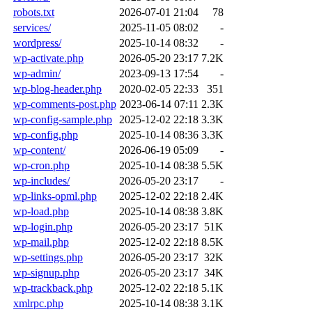
robots.txt
2026-07-01 21:04
78
services/
2025-11-05 08:02
-
wordpress/
2025-10-14 08:32
-
wp-activate.php
2026-05-20 23:17
7.2K
wp-admin/
2023-09-13 17:54
-
wp-blog-header.php
2020-02-05 22:33
351
wp-comments-post.php
2023-06-14 07:11
2.3K
wp-config-sample.php
2025-12-02 22:18
3.3K
wp-config.php
2025-10-14 08:36
3.3K
wp-content/
2026-06-19 05:09
-
wp-cron.php
2025-10-14 08:38
5.5K
wp-includes/
2026-05-20 23:17
-
wp-links-opml.php
2025-12-02 22:18
2.4K
wp-load.php
2025-10-14 08:38
3.8K
wp-login.php
2026-05-20 23:17
51K
wp-mail.php
2025-12-02 22:18
8.5K
wp-settings.php
2026-05-20 23:17
32K
wp-signup.php
2026-05-20 23:17
34K
wp-trackback.php
2025-12-02 22:18
5.1K
xmlrpc.php
2025-10-14 08:38
3.1K