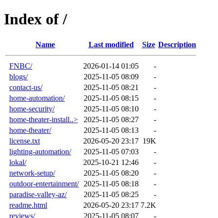
Index of /
Name
Last modified
Size
Description
FNBC/
2026-01-14 01:05
-
blogs/
2025-11-05 08:09
-
contact-us/
2025-11-05 08:21
-
home-automation/
2025-11-05 08:15
-
home-security/
2025-11-05 08:10
-
home-theater-install..>
2025-11-05 08:27
-
home-theater/
2025-11-05 08:13
-
license.txt
2026-05-20 23:17
19K
lighting-automation/
2025-11-05 07:03
-
lokal/
2025-10-21 12:46
-
network-setup/
2025-11-05 08:20
-
outdoor-entertainment/
2025-11-05 08:18
-
paradise-valley-az/
2025-11-05 08:25
-
readme.html
2026-05-20 23:17
7.2K
reviews/
2025-11-05 08:07
-