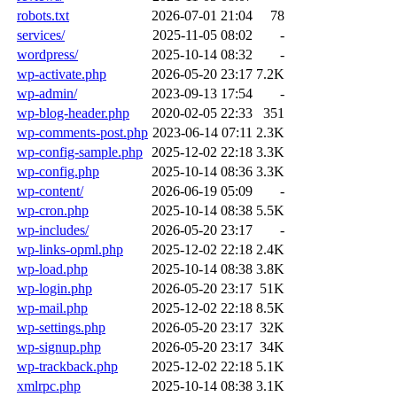
robots.txt
2026-07-01 21:04
78
services/
2025-11-05 08:02
-
wordpress/
2025-10-14 08:32
-
wp-activate.php
2026-05-20 23:17
7.2K
wp-admin/
2023-09-13 17:54
-
wp-blog-header.php
2020-02-05 22:33
351
wp-comments-post.php
2023-06-14 07:11
2.3K
wp-config-sample.php
2025-12-02 22:18
3.3K
wp-config.php
2025-10-14 08:36
3.3K
wp-content/
2026-06-19 05:09
-
wp-cron.php
2025-10-14 08:38
5.5K
wp-includes/
2026-05-20 23:17
-
wp-links-opml.php
2025-12-02 22:18
2.4K
wp-load.php
2025-10-14 08:38
3.8K
wp-login.php
2026-05-20 23:17
51K
wp-mail.php
2025-12-02 22:18
8.5K
wp-settings.php
2026-05-20 23:17
32K
wp-signup.php
2026-05-20 23:17
34K
wp-trackback.php
2025-12-02 22:18
5.1K
xmlrpc.php
2025-10-14 08:38
3.1K