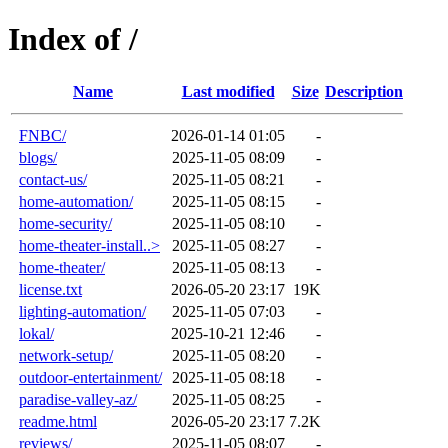
Index of /
Name
Last modified
Size
Description
FNBC/
2026-01-14 01:05
-
blogs/
2025-11-05 08:09
-
contact-us/
2025-11-05 08:21
-
home-automation/
2025-11-05 08:15
-
home-security/
2025-11-05 08:10
-
home-theater-install..>
2025-11-05 08:27
-
home-theater/
2025-11-05 08:13
-
license.txt
2026-05-20 23:17
19K
lighting-automation/
2025-11-05 07:03
-
lokal/
2025-10-21 12:46
-
network-setup/
2025-11-05 08:20
-
outdoor-entertainment/
2025-11-05 08:18
-
paradise-valley-az/
2025-11-05 08:25
-
readme.html
2026-05-20 23:17
7.2K
reviews/
2025-11-05 08:07
-