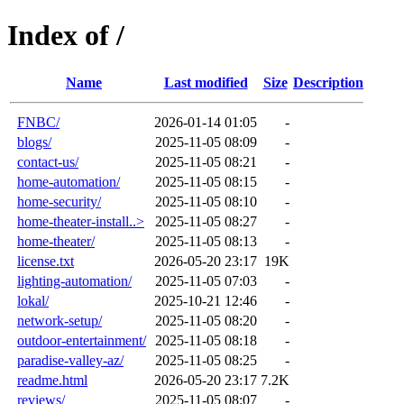
Index of /
Name
Last modified
Size
Description
FNBC/
2026-01-14 01:05
-
blogs/
2025-11-05 08:09
-
contact-us/
2025-11-05 08:21
-
home-automation/
2025-11-05 08:15
-
home-security/
2025-11-05 08:10
-
home-theater-install..>
2025-11-05 08:27
-
home-theater/
2025-11-05 08:13
-
license.txt
2026-05-20 23:17
19K
lighting-automation/
2025-11-05 07:03
-
lokal/
2025-10-21 12:46
-
network-setup/
2025-11-05 08:20
-
outdoor-entertainment/
2025-11-05 08:18
-
paradise-valley-az/
2025-11-05 08:25
-
readme.html
2026-05-20 23:17
7.2K
reviews/
2025-11-05 08:07
-