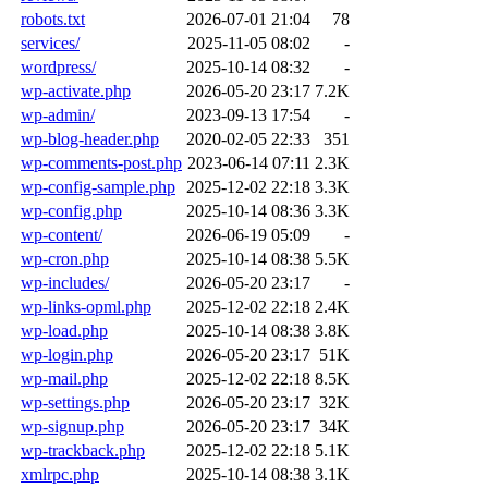
robots.txt
2026-07-01 21:04
78
services/
2025-11-05 08:02
-
wordpress/
2025-10-14 08:32
-
wp-activate.php
2026-05-20 23:17
7.2K
wp-admin/
2023-09-13 17:54
-
wp-blog-header.php
2020-02-05 22:33
351
wp-comments-post.php
2023-06-14 07:11
2.3K
wp-config-sample.php
2025-12-02 22:18
3.3K
wp-config.php
2025-10-14 08:36
3.3K
wp-content/
2026-06-19 05:09
-
wp-cron.php
2025-10-14 08:38
5.5K
wp-includes/
2026-05-20 23:17
-
wp-links-opml.php
2025-12-02 22:18
2.4K
wp-load.php
2025-10-14 08:38
3.8K
wp-login.php
2026-05-20 23:17
51K
wp-mail.php
2025-12-02 22:18
8.5K
wp-settings.php
2026-05-20 23:17
32K
wp-signup.php
2026-05-20 23:17
34K
wp-trackback.php
2025-12-02 22:18
5.1K
xmlrpc.php
2025-10-14 08:38
3.1K