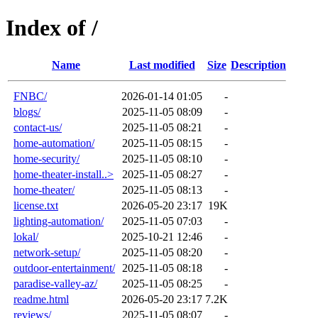
Index of /
Name
Last modified
Size
Description
FNBC/
2026-01-14 01:05
-
blogs/
2025-11-05 08:09
-
contact-us/
2025-11-05 08:21
-
home-automation/
2025-11-05 08:15
-
home-security/
2025-11-05 08:10
-
home-theater-install..>
2025-11-05 08:27
-
home-theater/
2025-11-05 08:13
-
license.txt
2026-05-20 23:17
19K
lighting-automation/
2025-11-05 07:03
-
lokal/
2025-10-21 12:46
-
network-setup/
2025-11-05 08:20
-
outdoor-entertainment/
2025-11-05 08:18
-
paradise-valley-az/
2025-11-05 08:25
-
readme.html
2026-05-20 23:17
7.2K
reviews/
2025-11-05 08:07
-