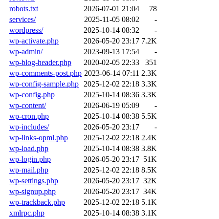
robots.txt
2026-07-01 21:04
78
services/
2025-11-05 08:02
-
wordpress/
2025-10-14 08:32
-
wp-activate.php
2026-05-20 23:17
7.2K
wp-admin/
2023-09-13 17:54
-
wp-blog-header.php
2020-02-05 22:33
351
wp-comments-post.php
2023-06-14 07:11
2.3K
wp-config-sample.php
2025-12-02 22:18
3.3K
wp-config.php
2025-10-14 08:36
3.3K
wp-content/
2026-06-19 05:09
-
wp-cron.php
2025-10-14 08:38
5.5K
wp-includes/
2026-05-20 23:17
-
wp-links-opml.php
2025-12-02 22:18
2.4K
wp-load.php
2025-10-14 08:38
3.8K
wp-login.php
2026-05-20 23:17
51K
wp-mail.php
2025-12-02 22:18
8.5K
wp-settings.php
2026-05-20 23:17
32K
wp-signup.php
2026-05-20 23:17
34K
wp-trackback.php
2025-12-02 22:18
5.1K
xmlrpc.php
2025-10-14 08:38
3.1K