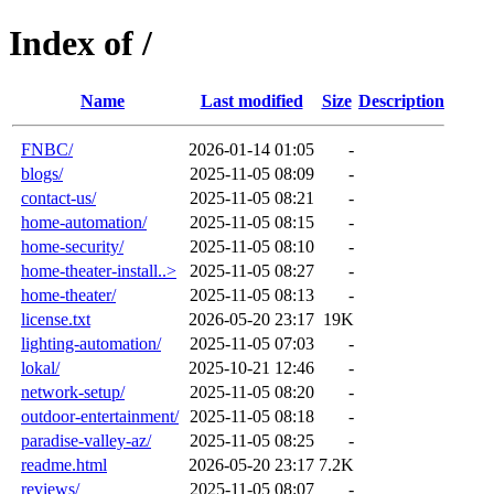
Index of /
Name
Last modified
Size
Description
FNBC/
2026-01-14 01:05
-
blogs/
2025-11-05 08:09
-
contact-us/
2025-11-05 08:21
-
home-automation/
2025-11-05 08:15
-
home-security/
2025-11-05 08:10
-
home-theater-install..>
2025-11-05 08:27
-
home-theater/
2025-11-05 08:13
-
license.txt
2026-05-20 23:17
19K
lighting-automation/
2025-11-05 07:03
-
lokal/
2025-10-21 12:46
-
network-setup/
2025-11-05 08:20
-
outdoor-entertainment/
2025-11-05 08:18
-
paradise-valley-az/
2025-11-05 08:25
-
readme.html
2026-05-20 23:17
7.2K
reviews/
2025-11-05 08:07
-