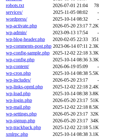
robots.txt
2026-07-01 21:04
78
services/
2025-11-05 08:02
-
wordpress/
2025-10-14 08:32
-
wp-activate.php
2026-05-20 23:17
7.2K
wp-admin/
2023-09-13 17:54
-
wp-blog-header.php
2020-02-05 22:33
351
wp-comments-post.php
2023-06-14 07:11
2.3K
wp-config-sample.php
2025-12-02 22:18
3.3K
wp-config.php
2025-10-14 08:36
3.3K
wp-content/
2026-06-19 05:09
-
wp-cron.php
2025-10-14 08:38
5.5K
wp-includes/
2026-05-20 23:17
-
wp-links-opml.php
2025-12-02 22:18
2.4K
wp-load.php
2025-10-14 08:38
3.8K
wp-login.php
2026-05-20 23:17
51K
wp-mail.php
2025-12-02 22:18
8.5K
wp-settings.php
2026-05-20 23:17
32K
wp-signup.php
2026-05-20 23:17
34K
wp-trackback.php
2025-12-02 22:18
5.1K
xmlrpc.php
2025-10-14 08:38
3.1K