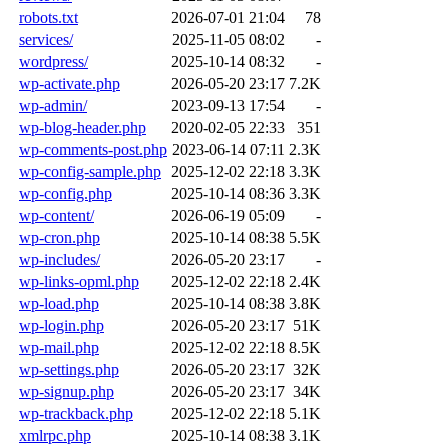
robots.txt
2026-07-01 21:04
78
services/
2025-11-05 08:02
-
wordpress/
2025-10-14 08:32
-
wp-activate.php
2026-05-20 23:17
7.2K
wp-admin/
2023-09-13 17:54
-
wp-blog-header.php
2020-02-05 22:33
351
wp-comments-post.php
2023-06-14 07:11
2.3K
wp-config-sample.php
2025-12-02 22:18
3.3K
wp-config.php
2025-10-14 08:36
3.3K
wp-content/
2026-06-19 05:09
-
wp-cron.php
2025-10-14 08:38
5.5K
wp-includes/
2026-05-20 23:17
-
wp-links-opml.php
2025-12-02 22:18
2.4K
wp-load.php
2025-10-14 08:38
3.8K
wp-login.php
2026-05-20 23:17
51K
wp-mail.php
2025-12-02 22:18
8.5K
wp-settings.php
2026-05-20 23:17
32K
wp-signup.php
2026-05-20 23:17
34K
wp-trackback.php
2025-12-02 22:18
5.1K
xmlrpc.php
2025-10-14 08:38
3.1K