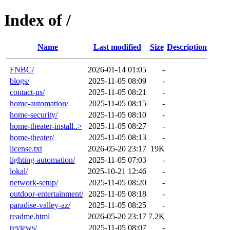
Index of /
Name
Last modified
Size
Description
FNBC/
2026-01-14 01:05
-
blogs/
2025-11-05 08:09
-
contact-us/
2025-11-05 08:21
-
home-automation/
2025-11-05 08:15
-
home-security/
2025-11-05 08:10
-
home-theater-install..>
2025-11-05 08:27
-
home-theater/
2025-11-05 08:13
-
license.txt
2026-05-20 23:17
19K
lighting-automation/
2025-11-05 07:03
-
lokal/
2025-10-21 12:46
-
network-setup/
2025-11-05 08:20
-
outdoor-entertainment/
2025-11-05 08:18
-
paradise-valley-az/
2025-11-05 08:25
-
readme.html
2026-05-20 23:17
7.2K
reviews/
2025-11-05 08:07
-