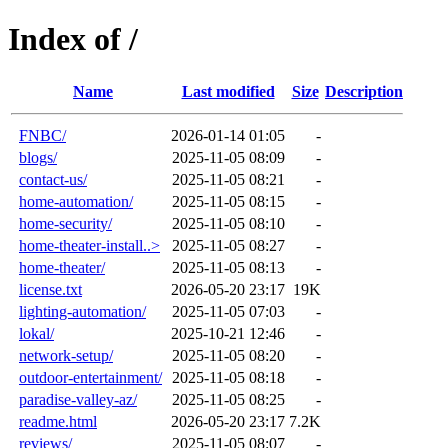
Index of /
Name
Last modified
Size
Description
FNBC/
2026-01-14 01:05
-
blogs/
2025-11-05 08:09
-
contact-us/
2025-11-05 08:21
-
home-automation/
2025-11-05 08:15
-
home-security/
2025-11-05 08:10
-
home-theater-install..>
2025-11-05 08:27
-
home-theater/
2025-11-05 08:13
-
license.txt
2026-05-20 23:17
19K
lighting-automation/
2025-11-05 07:03
-
lokal/
2025-10-21 12:46
-
network-setup/
2025-11-05 08:20
-
outdoor-entertainment/
2025-11-05 08:18
-
paradise-valley-az/
2025-11-05 08:25
-
readme.html
2026-05-20 23:17
7.2K
reviews/
2025-11-05 08:07
-