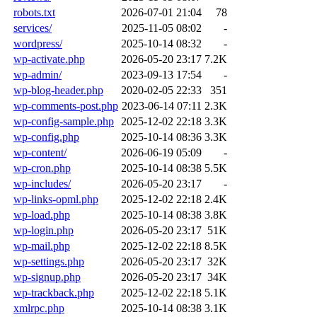
robots.txt
2026-07-01 21:04
78
services/
2025-11-05 08:02
-
wordpress/
2025-10-14 08:32
-
wp-activate.php
2026-05-20 23:17
7.2K
wp-admin/
2023-09-13 17:54
-
wp-blog-header.php
2020-02-05 22:33
351
wp-comments-post.php
2023-06-14 07:11
2.3K
wp-config-sample.php
2025-12-02 22:18
3.3K
wp-config.php
2025-10-14 08:36
3.3K
wp-content/
2026-06-19 05:09
-
wp-cron.php
2025-10-14 08:38
5.5K
wp-includes/
2026-05-20 23:17
-
wp-links-opml.php
2025-12-02 22:18
2.4K
wp-load.php
2025-10-14 08:38
3.8K
wp-login.php
2026-05-20 23:17
51K
wp-mail.php
2025-12-02 22:18
8.5K
wp-settings.php
2026-05-20 23:17
32K
wp-signup.php
2026-05-20 23:17
34K
wp-trackback.php
2025-12-02 22:18
5.1K
xmlrpc.php
2025-10-14 08:38
3.1K