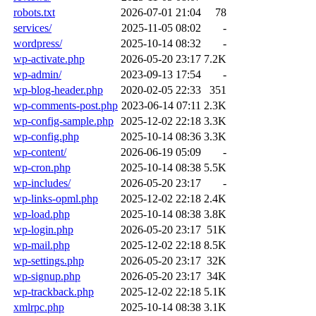
robots.txt
2026-07-01 21:04
78
services/
2025-11-05 08:02
-
wordpress/
2025-10-14 08:32
-
wp-activate.php
2026-05-20 23:17
7.2K
wp-admin/
2023-09-13 17:54
-
wp-blog-header.php
2020-02-05 22:33
351
wp-comments-post.php
2023-06-14 07:11
2.3K
wp-config-sample.php
2025-12-02 22:18
3.3K
wp-config.php
2025-10-14 08:36
3.3K
wp-content/
2026-06-19 05:09
-
wp-cron.php
2025-10-14 08:38
5.5K
wp-includes/
2026-05-20 23:17
-
wp-links-opml.php
2025-12-02 22:18
2.4K
wp-load.php
2025-10-14 08:38
3.8K
wp-login.php
2026-05-20 23:17
51K
wp-mail.php
2025-12-02 22:18
8.5K
wp-settings.php
2026-05-20 23:17
32K
wp-signup.php
2026-05-20 23:17
34K
wp-trackback.php
2025-12-02 22:18
5.1K
xmlrpc.php
2025-10-14 08:38
3.1K