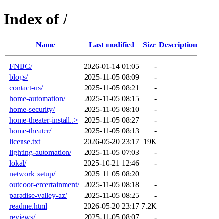
Index of /
Name
Last modified
Size
Description
FNBC/
2026-01-14 01:05
-
blogs/
2025-11-05 08:09
-
contact-us/
2025-11-05 08:21
-
home-automation/
2025-11-05 08:15
-
home-security/
2025-11-05 08:10
-
home-theater-install..>
2025-11-05 08:27
-
home-theater/
2025-11-05 08:13
-
license.txt
2026-05-20 23:17
19K
lighting-automation/
2025-11-05 07:03
-
lokal/
2025-10-21 12:46
-
network-setup/
2025-11-05 08:20
-
outdoor-entertainment/
2025-11-05 08:18
-
paradise-valley-az/
2025-11-05 08:25
-
readme.html
2026-05-20 23:17
7.2K
reviews/
2025-11-05 08:07
-