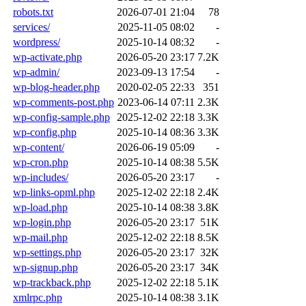
robots.txt
2026-07-01 21:04
78
services/
2025-11-05 08:02
-
wordpress/
2025-10-14 08:32
-
wp-activate.php
2026-05-20 23:17
7.2K
wp-admin/
2023-09-13 17:54
-
wp-blog-header.php
2020-02-05 22:33
351
wp-comments-post.php
2023-06-14 07:11
2.3K
wp-config-sample.php
2025-12-02 22:18
3.3K
wp-config.php
2025-10-14 08:36
3.3K
wp-content/
2026-06-19 05:09
-
wp-cron.php
2025-10-14 08:38
5.5K
wp-includes/
2026-05-20 23:17
-
wp-links-opml.php
2025-12-02 22:18
2.4K
wp-load.php
2025-10-14 08:38
3.8K
wp-login.php
2026-05-20 23:17
51K
wp-mail.php
2025-12-02 22:18
8.5K
wp-settings.php
2026-05-20 23:17
32K
wp-signup.php
2026-05-20 23:17
34K
wp-trackback.php
2025-12-02 22:18
5.1K
xmlrpc.php
2025-10-14 08:38
3.1K