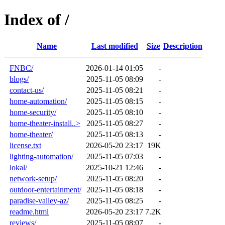
Index of /
Name
Last modified
Size
Description
FNBC/
2026-01-14 01:05
-
blogs/
2025-11-05 08:09
-
contact-us/
2025-11-05 08:21
-
home-automation/
2025-11-05 08:15
-
home-security/
2025-11-05 08:10
-
home-theater-install..>
2025-11-05 08:27
-
home-theater/
2025-11-05 08:13
-
license.txt
2026-05-20 23:17
19K
lighting-automation/
2025-11-05 07:03
-
lokal/
2025-10-21 12:46
-
network-setup/
2025-11-05 08:20
-
outdoor-entertainment/
2025-11-05 08:18
-
paradise-valley-az/
2025-11-05 08:25
-
readme.html
2026-05-20 23:17
7.2K
reviews/
2025-11-05 08:07
-