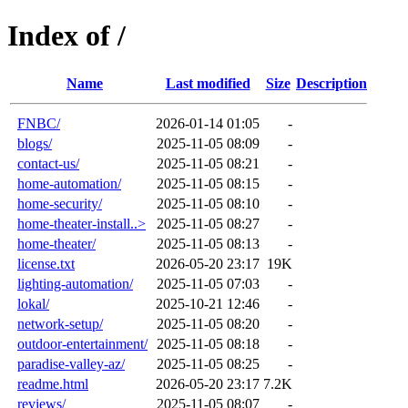
Index of /
Name
Last modified
Size
Description
FNBC/
2026-01-14 01:05
-
blogs/
2025-11-05 08:09
-
contact-us/
2025-11-05 08:21
-
home-automation/
2025-11-05 08:15
-
home-security/
2025-11-05 08:10
-
home-theater-install..>
2025-11-05 08:27
-
home-theater/
2025-11-05 08:13
-
license.txt
2026-05-20 23:17
19K
lighting-automation/
2025-11-05 07:03
-
lokal/
2025-10-21 12:46
-
network-setup/
2025-11-05 08:20
-
outdoor-entertainment/
2025-11-05 08:18
-
paradise-valley-az/
2025-11-05 08:25
-
readme.html
2026-05-20 23:17
7.2K
reviews/
2025-11-05 08:07
-