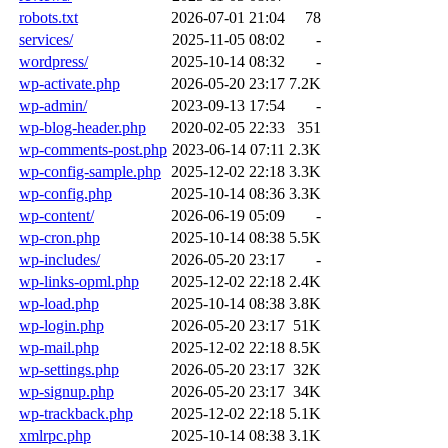
robots.txt
2026-07-01 21:04
78
services/
2025-11-05 08:02
-
wordpress/
2025-10-14 08:32
-
wp-activate.php
2026-05-20 23:17
7.2K
wp-admin/
2023-09-13 17:54
-
wp-blog-header.php
2020-02-05 22:33
351
wp-comments-post.php
2023-06-14 07:11
2.3K
wp-config-sample.php
2025-12-02 22:18
3.3K
wp-config.php
2025-10-14 08:36
3.3K
wp-content/
2026-06-19 05:09
-
wp-cron.php
2025-10-14 08:38
5.5K
wp-includes/
2026-05-20 23:17
-
wp-links-opml.php
2025-12-02 22:18
2.4K
wp-load.php
2025-10-14 08:38
3.8K
wp-login.php
2026-05-20 23:17
51K
wp-mail.php
2025-12-02 22:18
8.5K
wp-settings.php
2026-05-20 23:17
32K
wp-signup.php
2026-05-20 23:17
34K
wp-trackback.php
2025-12-02 22:18
5.1K
xmlrpc.php
2025-10-14 08:38
3.1K