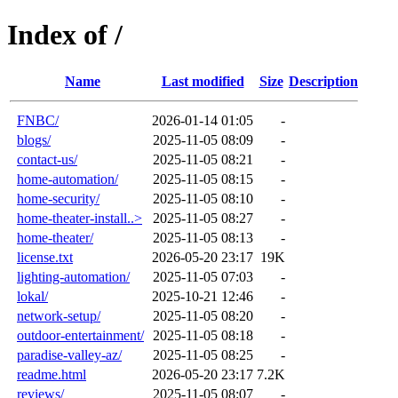
Index of /
Name
Last modified
Size
Description
FNBC/
2026-01-14 01:05
-
blogs/
2025-11-05 08:09
-
contact-us/
2025-11-05 08:21
-
home-automation/
2025-11-05 08:15
-
home-security/
2025-11-05 08:10
-
home-theater-install..>
2025-11-05 08:27
-
home-theater/
2025-11-05 08:13
-
license.txt
2026-05-20 23:17
19K
lighting-automation/
2025-11-05 07:03
-
lokal/
2025-10-21 12:46
-
network-setup/
2025-11-05 08:20
-
outdoor-entertainment/
2025-11-05 08:18
-
paradise-valley-az/
2025-11-05 08:25
-
readme.html
2026-05-20 23:17
7.2K
reviews/
2025-11-05 08:07
-