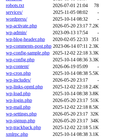
robots.txt
2026-07-01 21:04
78
services/
2025-11-05 08:02
-
wordpress/
2025-10-14 08:32
-
wp-activate.php
2026-05-20 23:17
7.2K
wp-admin/
2023-09-13 17:54
-
wp-blog-header.php
2020-02-05 22:33
351
wp-comments-post.php
2023-06-14 07:11
2.3K
wp-config-sample.php
2025-12-02 22:18
3.3K
wp-config.php
2025-10-14 08:36
3.3K
wp-content/
2026-06-19 05:09
-
wp-cron.php
2025-10-14 08:38
5.5K
wp-includes/
2026-05-20 23:17
-
wp-links-opml.php
2025-12-02 22:18
2.4K
wp-load.php
2025-10-14 08:38
3.8K
wp-login.php
2026-05-20 23:17
51K
wp-mail.php
2025-12-02 22:18
8.5K
wp-settings.php
2026-05-20 23:17
32K
wp-signup.php
2026-05-20 23:17
34K
wp-trackback.php
2025-12-02 22:18
5.1K
xmlrpc.php
2025-10-14 08:38
3.1K