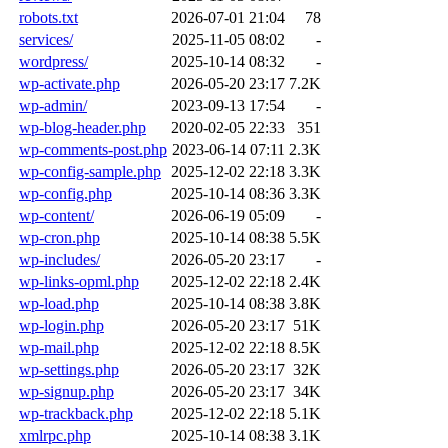
robots.txt
2026-07-01 21:04
78
services/
2025-11-05 08:02
-
wordpress/
2025-10-14 08:32
-
wp-activate.php
2026-05-20 23:17
7.2K
wp-admin/
2023-09-13 17:54
-
wp-blog-header.php
2020-02-05 22:33
351
wp-comments-post.php
2023-06-14 07:11
2.3K
wp-config-sample.php
2025-12-02 22:18
3.3K
wp-config.php
2025-10-14 08:36
3.3K
wp-content/
2026-06-19 05:09
-
wp-cron.php
2025-10-14 08:38
5.5K
wp-includes/
2026-05-20 23:17
-
wp-links-opml.php
2025-12-02 22:18
2.4K
wp-load.php
2025-10-14 08:38
3.8K
wp-login.php
2026-05-20 23:17
51K
wp-mail.php
2025-12-02 22:18
8.5K
wp-settings.php
2026-05-20 23:17
32K
wp-signup.php
2026-05-20 23:17
34K
wp-trackback.php
2025-12-02 22:18
5.1K
xmlrpc.php
2025-10-14 08:38
3.1K