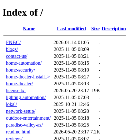
Index of /
Name
Last modified
Size
Description
FNBC/
2026-01-14 01:05
-
blogs/
2025-11-05 08:09
-
contact-us/
2025-11-05 08:21
-
home-automation/
2025-11-05 08:15
-
home-security/
2025-11-05 08:10
-
home-theater-install..>
2025-11-05 08:27
-
home-theater/
2025-11-05 08:13
-
license.txt
2026-05-20 23:17
19K
lighting-automation/
2025-11-05 07:03
-
lokal/
2025-10-21 12:46
-
network-setup/
2025-11-05 08:20
-
outdoor-entertainment/
2025-11-05 08:18
-
paradise-valley-az/
2025-11-05 08:25
-
readme.html
2026-05-20 23:17
7.2K
reviews/
2025-11-05 08:07
-