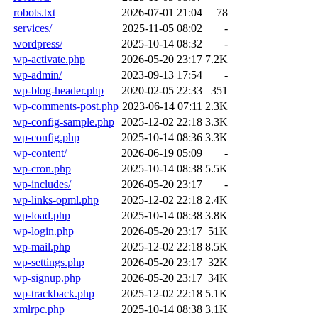
robots.txt
2026-07-01 21:04
78
services/
2025-11-05 08:02
-
wordpress/
2025-10-14 08:32
-
wp-activate.php
2026-05-20 23:17
7.2K
wp-admin/
2023-09-13 17:54
-
wp-blog-header.php
2020-02-05 22:33
351
wp-comments-post.php
2023-06-14 07:11
2.3K
wp-config-sample.php
2025-12-02 22:18
3.3K
wp-config.php
2025-10-14 08:36
3.3K
wp-content/
2026-06-19 05:09
-
wp-cron.php
2025-10-14 08:38
5.5K
wp-includes/
2026-05-20 23:17
-
wp-links-opml.php
2025-12-02 22:18
2.4K
wp-load.php
2025-10-14 08:38
3.8K
wp-login.php
2026-05-20 23:17
51K
wp-mail.php
2025-12-02 22:18
8.5K
wp-settings.php
2026-05-20 23:17
32K
wp-signup.php
2026-05-20 23:17
34K
wp-trackback.php
2025-12-02 22:18
5.1K
xmlrpc.php
2025-10-14 08:38
3.1K