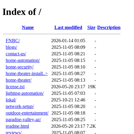
Index of /
Name
Last modified
Size
Description
FNBC/
2026-01-14 01:05
-
blogs/
2025-11-05 08:09
-
contact-us/
2025-11-05 08:21
-
home-automation/
2025-11-05 08:15
-
home-security/
2025-11-05 08:10
-
home-theater-install..>
2025-11-05 08:27
-
home-theater/
2025-11-05 08:13
-
license.txt
2026-05-20 23:17
19K
lighting-automation/
2025-11-05 07:03
-
lokal/
2025-10-21 12:46
-
network-setup/
2025-11-05 08:20
-
outdoor-entertainment/
2025-11-05 08:18
-
paradise-valley-az/
2025-11-05 08:25
-
readme.html
2026-05-20 23:17
7.2K
reviews/
2025-11-05 08:07
-