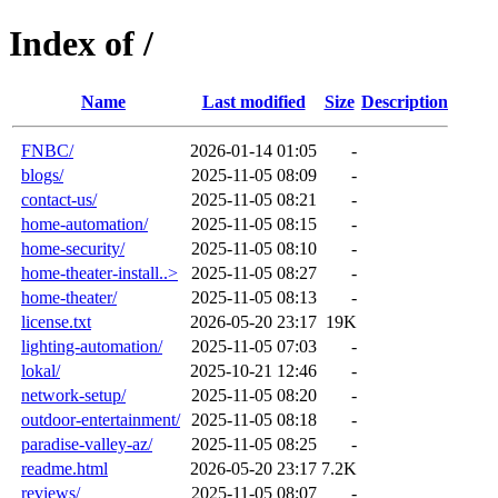
Index of /
Name
Last modified
Size
Description
FNBC/
2026-01-14 01:05
-
blogs/
2025-11-05 08:09
-
contact-us/
2025-11-05 08:21
-
home-automation/
2025-11-05 08:15
-
home-security/
2025-11-05 08:10
-
home-theater-install..>
2025-11-05 08:27
-
home-theater/
2025-11-05 08:13
-
license.txt
2026-05-20 23:17
19K
lighting-automation/
2025-11-05 07:03
-
lokal/
2025-10-21 12:46
-
network-setup/
2025-11-05 08:20
-
outdoor-entertainment/
2025-11-05 08:18
-
paradise-valley-az/
2025-11-05 08:25
-
readme.html
2026-05-20 23:17
7.2K
reviews/
2025-11-05 08:07
-