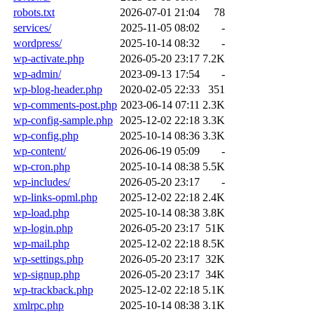
robots.txt
2026-07-01 21:04
78
services/
2025-11-05 08:02
-
wordpress/
2025-10-14 08:32
-
wp-activate.php
2026-05-20 23:17
7.2K
wp-admin/
2023-09-13 17:54
-
wp-blog-header.php
2020-02-05 22:33
351
wp-comments-post.php
2023-06-14 07:11
2.3K
wp-config-sample.php
2025-12-02 22:18
3.3K
wp-config.php
2025-10-14 08:36
3.3K
wp-content/
2026-06-19 05:09
-
wp-cron.php
2025-10-14 08:38
5.5K
wp-includes/
2026-05-20 23:17
-
wp-links-opml.php
2025-12-02 22:18
2.4K
wp-load.php
2025-10-14 08:38
3.8K
wp-login.php
2026-05-20 23:17
51K
wp-mail.php
2025-12-02 22:18
8.5K
wp-settings.php
2026-05-20 23:17
32K
wp-signup.php
2026-05-20 23:17
34K
wp-trackback.php
2025-12-02 22:18
5.1K
xmlrpc.php
2025-10-14 08:38
3.1K