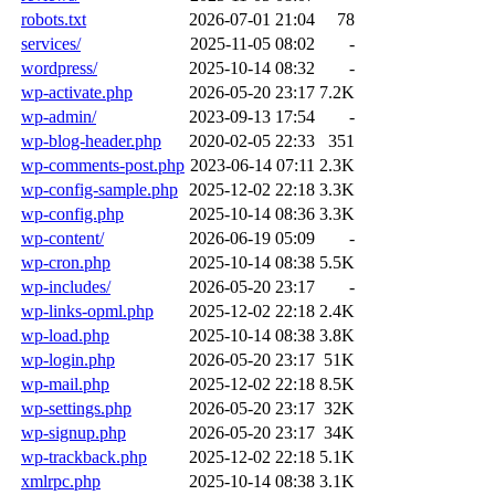
robots.txt
2026-07-01 21:04
78
services/
2025-11-05 08:02
-
wordpress/
2025-10-14 08:32
-
wp-activate.php
2026-05-20 23:17
7.2K
wp-admin/
2023-09-13 17:54
-
wp-blog-header.php
2020-02-05 22:33
351
wp-comments-post.php
2023-06-14 07:11
2.3K
wp-config-sample.php
2025-12-02 22:18
3.3K
wp-config.php
2025-10-14 08:36
3.3K
wp-content/
2026-06-19 05:09
-
wp-cron.php
2025-10-14 08:38
5.5K
wp-includes/
2026-05-20 23:17
-
wp-links-opml.php
2025-12-02 22:18
2.4K
wp-load.php
2025-10-14 08:38
3.8K
wp-login.php
2026-05-20 23:17
51K
wp-mail.php
2025-12-02 22:18
8.5K
wp-settings.php
2026-05-20 23:17
32K
wp-signup.php
2026-05-20 23:17
34K
wp-trackback.php
2025-12-02 22:18
5.1K
xmlrpc.php
2025-10-14 08:38
3.1K