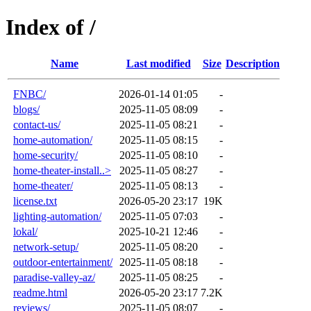
Index of /
Name
Last modified
Size
Description
FNBC/
2026-01-14 01:05
-
blogs/
2025-11-05 08:09
-
contact-us/
2025-11-05 08:21
-
home-automation/
2025-11-05 08:15
-
home-security/
2025-11-05 08:10
-
home-theater-install..>
2025-11-05 08:27
-
home-theater/
2025-11-05 08:13
-
license.txt
2026-05-20 23:17
19K
lighting-automation/
2025-11-05 07:03
-
lokal/
2025-10-21 12:46
-
network-setup/
2025-11-05 08:20
-
outdoor-entertainment/
2025-11-05 08:18
-
paradise-valley-az/
2025-11-05 08:25
-
readme.html
2026-05-20 23:17
7.2K
reviews/
2025-11-05 08:07
-