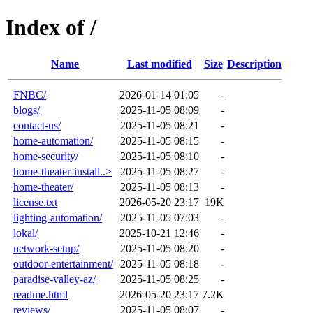
Index of /
Name
Last modified
Size
Description
FNBC/
2026-01-14 01:05
-
blogs/
2025-11-05 08:09
-
contact-us/
2025-11-05 08:21
-
home-automation/
2025-11-05 08:15
-
home-security/
2025-11-05 08:10
-
home-theater-install..>
2025-11-05 08:27
-
home-theater/
2025-11-05 08:13
-
license.txt
2026-05-20 23:17
19K
lighting-automation/
2025-11-05 07:03
-
lokal/
2025-10-21 12:46
-
network-setup/
2025-11-05 08:20
-
outdoor-entertainment/
2025-11-05 08:18
-
paradise-valley-az/
2025-11-05 08:25
-
readme.html
2026-05-20 23:17
7.2K
reviews/
2025-11-05 08:07
-