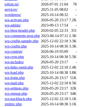
robots.txt
2026-07-01 21:04
78
services/
2025-11-05 08:02
-
wordpress/
2025-10-14 08:32
-
wp-activate.php
2026-05-20 23:17
7.2K
wp-admin/
2023-09-13 17:54
-
wp-blog-header.php
2020-02-05 22:33
351
wp-comments-post.php
2023-06-14 07:11
2.3K
wp-config-sample.php
2025-12-02 22:18
3.3K
wp-config.php
2025-10-14 08:36
3.3K
wp-content/
2026-06-19 05:09
-
wp-cron.php
2025-10-14 08:38
5.5K
wp-includes/
2026-05-20 23:17
-
wp-links-opml.php
2025-12-02 22:18
2.4K
wp-load.php
2025-10-14 08:38
3.8K
wp-login.php
2026-05-20 23:17
51K
wp-mail.php
2025-12-02 22:18
8.5K
wp-settings.php
2026-05-20 23:17
32K
wp-signup.php
2026-05-20 23:17
34K
wp-trackback.php
2025-12-02 22:18
5.1K
xmlrpc.php
2025-10-14 08:38
3.1K