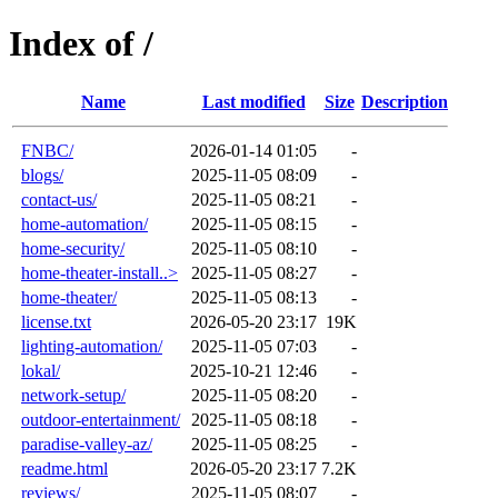
Index of /
Name
Last modified
Size
Description
FNBC/
2026-01-14 01:05
-
blogs/
2025-11-05 08:09
-
contact-us/
2025-11-05 08:21
-
home-automation/
2025-11-05 08:15
-
home-security/
2025-11-05 08:10
-
home-theater-install..>
2025-11-05 08:27
-
home-theater/
2025-11-05 08:13
-
license.txt
2026-05-20 23:17
19K
lighting-automation/
2025-11-05 07:03
-
lokal/
2025-10-21 12:46
-
network-setup/
2025-11-05 08:20
-
outdoor-entertainment/
2025-11-05 08:18
-
paradise-valley-az/
2025-11-05 08:25
-
readme.html
2026-05-20 23:17
7.2K
reviews/
2025-11-05 08:07
-