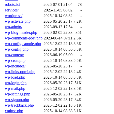
robots.txt
2026-07-01 21:04
78
services/
2025-11-05 08:02
-
wordpress/
2025-10-14 08:32
-
wp-activate.php
2026-05-20 23:17
7.2K
wp-admin/
2023-09-13 17:54
-
wp-blog-header.php
2020-02-05 22:33
351
wp-comments-post.php
2023-06-14 07:11
2.3K
wp-config-sample.php
2025-12-02 22:18
3.3K
wp-config.php
2025-10-14 08:36
3.3K
wp-content/
2026-06-19 05:09
-
wp-cron.php
2025-10-14 08:38
5.5K
wp-includes/
2026-05-20 23:17
-
wp-links-opml.php
2025-12-02 22:18
2.4K
wp-load.php
2025-10-14 08:38
3.8K
wp-login.php
2026-05-20 23:17
51K
wp-mail.php
2025-12-02 22:18
8.5K
wp-settings.php
2026-05-20 23:17
32K
wp-signup.php
2026-05-20 23:17
34K
wp-trackback.php
2025-12-02 22:18
5.1K
xmlrpc.php
2025-10-14 08:38
3.1K