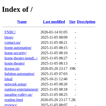
Index of /
Name
Last modified
Size
Description
FNBC/
2026-01-14 01:05
-
blogs/
2025-11-05 08:09
-
contact-us/
2025-11-05 08:21
-
home-automation/
2025-11-05 08:15
-
home-security/
2025-11-05 08:10
-
home-theater-install..>
2025-11-05 08:27
-
home-theater/
2025-11-05 08:13
-
license.txt
2026-05-20 23:17
19K
lighting-automation/
2025-11-05 07:03
-
lokal/
2025-10-21 12:46
-
network-setup/
2025-11-05 08:20
-
outdoor-entertainment/
2025-11-05 08:18
-
paradise-valley-az/
2025-11-05 08:25
-
readme.html
2026-05-20 23:17
7.2K
reviews/
2025-11-05 08:07
-