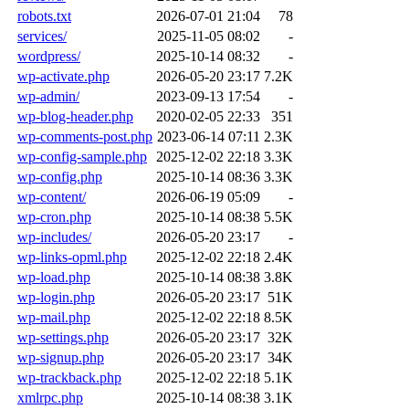
robots.txt
2026-07-01 21:04
78
services/
2025-11-05 08:02
-
wordpress/
2025-10-14 08:32
-
wp-activate.php
2026-05-20 23:17
7.2K
wp-admin/
2023-09-13 17:54
-
wp-blog-header.php
2020-02-05 22:33
351
wp-comments-post.php
2023-06-14 07:11
2.3K
wp-config-sample.php
2025-12-02 22:18
3.3K
wp-config.php
2025-10-14 08:36
3.3K
wp-content/
2026-06-19 05:09
-
wp-cron.php
2025-10-14 08:38
5.5K
wp-includes/
2026-05-20 23:17
-
wp-links-opml.php
2025-12-02 22:18
2.4K
wp-load.php
2025-10-14 08:38
3.8K
wp-login.php
2026-05-20 23:17
51K
wp-mail.php
2025-12-02 22:18
8.5K
wp-settings.php
2026-05-20 23:17
32K
wp-signup.php
2026-05-20 23:17
34K
wp-trackback.php
2025-12-02 22:18
5.1K
xmlrpc.php
2025-10-14 08:38
3.1K