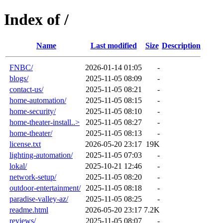
Index of /
Name
Last modified
Size
Description
FNBC/
2026-01-14 01:05
-
blogs/
2025-11-05 08:09
-
contact-us/
2025-11-05 08:21
-
home-automation/
2025-11-05 08:15
-
home-security/
2025-11-05 08:10
-
home-theater-install..>
2025-11-05 08:27
-
home-theater/
2025-11-05 08:13
-
license.txt
2026-05-20 23:17
19K
lighting-automation/
2025-11-05 07:03
-
lokal/
2025-10-21 12:46
-
network-setup/
2025-11-05 08:20
-
outdoor-entertainment/
2025-11-05 08:18
-
paradise-valley-az/
2025-11-05 08:25
-
readme.html
2026-05-20 23:17
7.2K
reviews/
2025-11-05 08:07
-