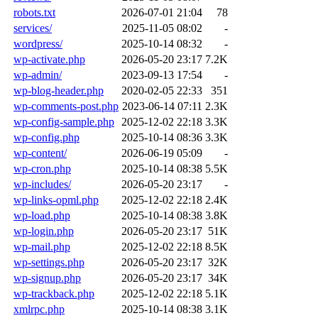
robots.txt
2026-07-01 21:04
78
services/
2025-11-05 08:02
-
wordpress/
2025-10-14 08:32
-
wp-activate.php
2026-05-20 23:17
7.2K
wp-admin/
2023-09-13 17:54
-
wp-blog-header.php
2020-02-05 22:33
351
wp-comments-post.php
2023-06-14 07:11
2.3K
wp-config-sample.php
2025-12-02 22:18
3.3K
wp-config.php
2025-10-14 08:36
3.3K
wp-content/
2026-06-19 05:09
-
wp-cron.php
2025-10-14 08:38
5.5K
wp-includes/
2026-05-20 23:17
-
wp-links-opml.php
2025-12-02 22:18
2.4K
wp-load.php
2025-10-14 08:38
3.8K
wp-login.php
2026-05-20 23:17
51K
wp-mail.php
2025-12-02 22:18
8.5K
wp-settings.php
2026-05-20 23:17
32K
wp-signup.php
2026-05-20 23:17
34K
wp-trackback.php
2025-12-02 22:18
5.1K
xmlrpc.php
2025-10-14 08:38
3.1K