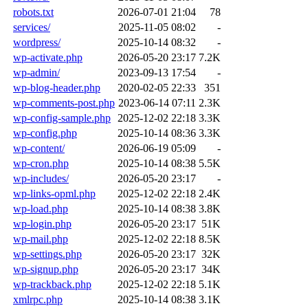
robots.txt
2026-07-01 21:04
78
services/
2025-11-05 08:02
-
wordpress/
2025-10-14 08:32
-
wp-activate.php
2026-05-20 23:17
7.2K
wp-admin/
2023-09-13 17:54
-
wp-blog-header.php
2020-02-05 22:33
351
wp-comments-post.php
2023-06-14 07:11
2.3K
wp-config-sample.php
2025-12-02 22:18
3.3K
wp-config.php
2025-10-14 08:36
3.3K
wp-content/
2026-06-19 05:09
-
wp-cron.php
2025-10-14 08:38
5.5K
wp-includes/
2026-05-20 23:17
-
wp-links-opml.php
2025-12-02 22:18
2.4K
wp-load.php
2025-10-14 08:38
3.8K
wp-login.php
2026-05-20 23:17
51K
wp-mail.php
2025-12-02 22:18
8.5K
wp-settings.php
2026-05-20 23:17
32K
wp-signup.php
2026-05-20 23:17
34K
wp-trackback.php
2025-12-02 22:18
5.1K
xmlrpc.php
2025-10-14 08:38
3.1K