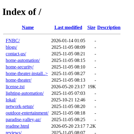
Index of /
Name
Last modified
Size
Description
FNBC/
2026-01-14 01:05
-
blogs/
2025-11-05 08:09
-
contact-us/
2025-11-05 08:21
-
home-automation/
2025-11-05 08:15
-
home-security/
2025-11-05 08:10
-
home-theater-install..>
2025-11-05 08:27
-
home-theater/
2025-11-05 08:13
-
license.txt
2026-05-20 23:17
19K
lighting-automation/
2025-11-05 07:03
-
lokal/
2025-10-21 12:46
-
network-setup/
2025-11-05 08:20
-
outdoor-entertainment/
2025-11-05 08:18
-
paradise-valley-az/
2025-11-05 08:25
-
readme.html
2026-05-20 23:17
7.2K
reviews/
2025-11-05 08:07
-