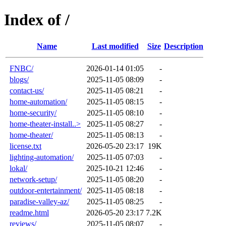
Index of /
Name
Last modified
Size
Description
FNBC/
2026-01-14 01:05
-
blogs/
2025-11-05 08:09
-
contact-us/
2025-11-05 08:21
-
home-automation/
2025-11-05 08:15
-
home-security/
2025-11-05 08:10
-
home-theater-install..>
2025-11-05 08:27
-
home-theater/
2025-11-05 08:13
-
license.txt
2026-05-20 23:17
19K
lighting-automation/
2025-11-05 07:03
-
lokal/
2025-10-21 12:46
-
network-setup/
2025-11-05 08:20
-
outdoor-entertainment/
2025-11-05 08:18
-
paradise-valley-az/
2025-11-05 08:25
-
readme.html
2026-05-20 23:17
7.2K
reviews/
2025-11-05 08:07
-