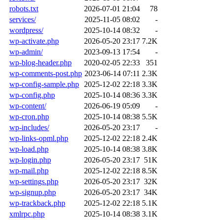
robots.txt
2026-07-01 21:04
78
services/
2025-11-05 08:02
-
wordpress/
2025-10-14 08:32
-
wp-activate.php
2026-05-20 23:17
7.2K
wp-admin/
2023-09-13 17:54
-
wp-blog-header.php
2020-02-05 22:33
351
wp-comments-post.php
2023-06-14 07:11
2.3K
wp-config-sample.php
2025-12-02 22:18
3.3K
wp-config.php
2025-10-14 08:36
3.3K
wp-content/
2026-06-19 05:09
-
wp-cron.php
2025-10-14 08:38
5.5K
wp-includes/
2026-05-20 23:17
-
wp-links-opml.php
2025-12-02 22:18
2.4K
wp-load.php
2025-10-14 08:38
3.8K
wp-login.php
2026-05-20 23:17
51K
wp-mail.php
2025-12-02 22:18
8.5K
wp-settings.php
2026-05-20 23:17
32K
wp-signup.php
2026-05-20 23:17
34K
wp-trackback.php
2025-12-02 22:18
5.1K
xmlrpc.php
2025-10-14 08:38
3.1K