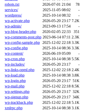
robots.txt
2026-07-01 21:04
78
services/
2025-11-05 08:02
-
wordpress/
2025-10-14 08:32
-
wp-activate.php
2026-05-20 23:17
7.2K
wp-admin/
2023-09-13 17:54
-
wp-blog-header.php
2020-02-05 22:33
351
wp-comments-post.php
2023-06-14 07:11
2.3K
wp-config-sample.php
2025-12-02 22:18
3.3K
wp-config.php
2025-10-14 08:36
3.3K
wp-content/
2026-06-19 05:09
-
wp-cron.php
2025-10-14 08:38
5.5K
wp-includes/
2026-05-20 23:17
-
wp-links-opml.php
2025-12-02 22:18
2.4K
wp-load.php
2025-10-14 08:38
3.8K
wp-login.php
2026-05-20 23:17
51K
wp-mail.php
2025-12-02 22:18
8.5K
wp-settings.php
2026-05-20 23:17
32K
wp-signup.php
2026-05-20 23:17
34K
wp-trackback.php
2025-12-02 22:18
5.1K
xmlrpc.php
2025-10-14 08:38
3.1K