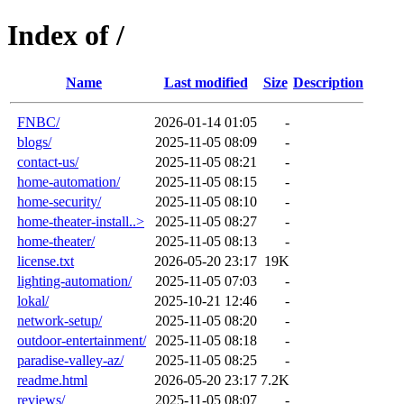
Index of /
Name
Last modified
Size
Description
FNBC/
2026-01-14 01:05
-
blogs/
2025-11-05 08:09
-
contact-us/
2025-11-05 08:21
-
home-automation/
2025-11-05 08:15
-
home-security/
2025-11-05 08:10
-
home-theater-install..>
2025-11-05 08:27
-
home-theater/
2025-11-05 08:13
-
license.txt
2026-05-20 23:17
19K
lighting-automation/
2025-11-05 07:03
-
lokal/
2025-10-21 12:46
-
network-setup/
2025-11-05 08:20
-
outdoor-entertainment/
2025-11-05 08:18
-
paradise-valley-az/
2025-11-05 08:25
-
readme.html
2026-05-20 23:17
7.2K
reviews/
2025-11-05 08:07
-