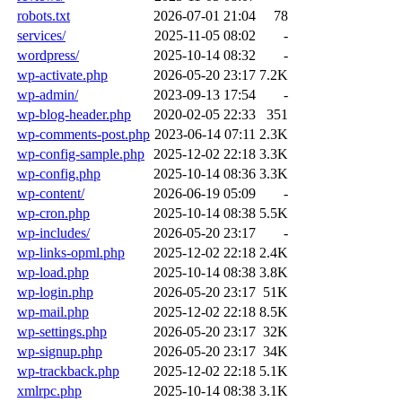
robots.txt
2026-07-01 21:04
78
services/
2025-11-05 08:02
-
wordpress/
2025-10-14 08:32
-
wp-activate.php
2026-05-20 23:17
7.2K
wp-admin/
2023-09-13 17:54
-
wp-blog-header.php
2020-02-05 22:33
351
wp-comments-post.php
2023-06-14 07:11
2.3K
wp-config-sample.php
2025-12-02 22:18
3.3K
wp-config.php
2025-10-14 08:36
3.3K
wp-content/
2026-06-19 05:09
-
wp-cron.php
2025-10-14 08:38
5.5K
wp-includes/
2026-05-20 23:17
-
wp-links-opml.php
2025-12-02 22:18
2.4K
wp-load.php
2025-10-14 08:38
3.8K
wp-login.php
2026-05-20 23:17
51K
wp-mail.php
2025-12-02 22:18
8.5K
wp-settings.php
2026-05-20 23:17
32K
wp-signup.php
2026-05-20 23:17
34K
wp-trackback.php
2025-12-02 22:18
5.1K
xmlrpc.php
2025-10-14 08:38
3.1K