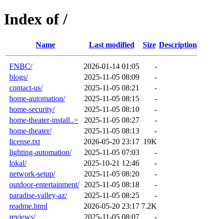
Index of /
Name
Last modified
Size
Description
FNBC/
2026-01-14 01:05
-
blogs/
2025-11-05 08:09
-
contact-us/
2025-11-05 08:21
-
home-automation/
2025-11-05 08:15
-
home-security/
2025-11-05 08:10
-
home-theater-install..>
2025-11-05 08:27
-
home-theater/
2025-11-05 08:13
-
license.txt
2026-05-20 23:17
19K
lighting-automation/
2025-11-05 07:03
-
lokal/
2025-10-21 12:46
-
network-setup/
2025-11-05 08:20
-
outdoor-entertainment/
2025-11-05 08:18
-
paradise-valley-az/
2025-11-05 08:25
-
readme.html
2026-05-20 23:17
7.2K
reviews/
2025-11-05 08:07
-