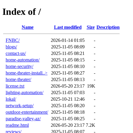
Index of /
Name
Last modified
Size
Description
FNBC/
2026-01-14 01:05
-
blogs/
2025-11-05 08:09
-
contact-us/
2025-11-05 08:21
-
home-automation/
2025-11-05 08:15
-
home-security/
2025-11-05 08:10
-
home-theater-install..>
2025-11-05 08:27
-
home-theater/
2025-11-05 08:13
-
license.txt
2026-05-20 23:17
19K
lighting-automation/
2025-11-05 07:03
-
lokal/
2025-10-21 12:46
-
network-setup/
2025-11-05 08:20
-
outdoor-entertainment/
2025-11-05 08:18
-
paradise-valley-az/
2025-11-05 08:25
-
readme.html
2026-05-20 23:17
7.2K
reviews/
2025-11-05 08:07
-