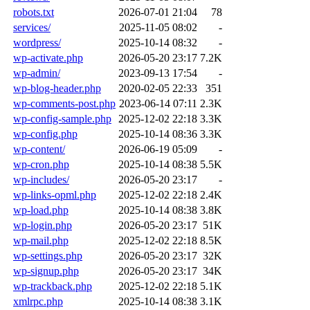
robots.txt
2026-07-01 21:04
78
services/
2025-11-05 08:02
-
wordpress/
2025-10-14 08:32
-
wp-activate.php
2026-05-20 23:17
7.2K
wp-admin/
2023-09-13 17:54
-
wp-blog-header.php
2020-02-05 22:33
351
wp-comments-post.php
2023-06-14 07:11
2.3K
wp-config-sample.php
2025-12-02 22:18
3.3K
wp-config.php
2025-10-14 08:36
3.3K
wp-content/
2026-06-19 05:09
-
wp-cron.php
2025-10-14 08:38
5.5K
wp-includes/
2026-05-20 23:17
-
wp-links-opml.php
2025-12-02 22:18
2.4K
wp-load.php
2025-10-14 08:38
3.8K
wp-login.php
2026-05-20 23:17
51K
wp-mail.php
2025-12-02 22:18
8.5K
wp-settings.php
2026-05-20 23:17
32K
wp-signup.php
2026-05-20 23:17
34K
wp-trackback.php
2025-12-02 22:18
5.1K
xmlrpc.php
2025-10-14 08:38
3.1K