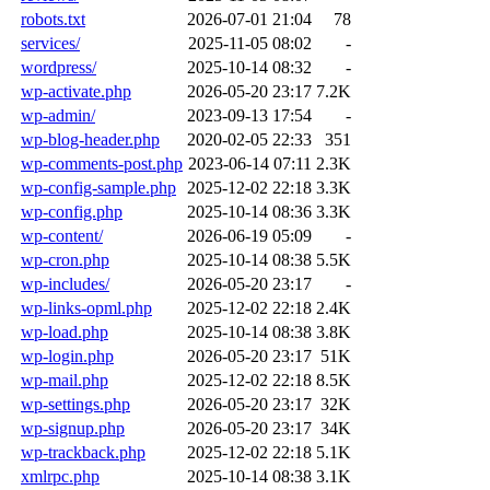
robots.txt
2026-07-01 21:04
78
services/
2025-11-05 08:02
-
wordpress/
2025-10-14 08:32
-
wp-activate.php
2026-05-20 23:17
7.2K
wp-admin/
2023-09-13 17:54
-
wp-blog-header.php
2020-02-05 22:33
351
wp-comments-post.php
2023-06-14 07:11
2.3K
wp-config-sample.php
2025-12-02 22:18
3.3K
wp-config.php
2025-10-14 08:36
3.3K
wp-content/
2026-06-19 05:09
-
wp-cron.php
2025-10-14 08:38
5.5K
wp-includes/
2026-05-20 23:17
-
wp-links-opml.php
2025-12-02 22:18
2.4K
wp-load.php
2025-10-14 08:38
3.8K
wp-login.php
2026-05-20 23:17
51K
wp-mail.php
2025-12-02 22:18
8.5K
wp-settings.php
2026-05-20 23:17
32K
wp-signup.php
2026-05-20 23:17
34K
wp-trackback.php
2025-12-02 22:18
5.1K
xmlrpc.php
2025-10-14 08:38
3.1K