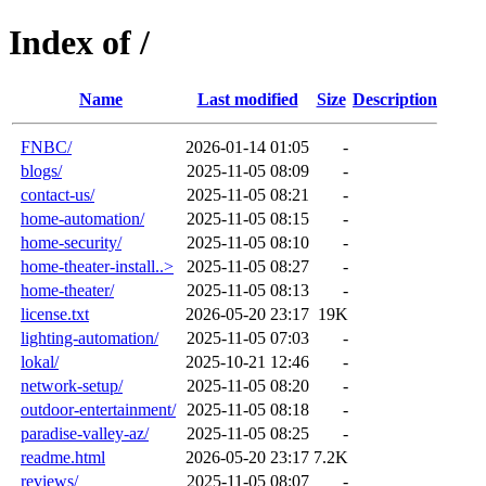
Index of /
Name
Last modified
Size
Description
FNBC/
2026-01-14 01:05
-
blogs/
2025-11-05 08:09
-
contact-us/
2025-11-05 08:21
-
home-automation/
2025-11-05 08:15
-
home-security/
2025-11-05 08:10
-
home-theater-install..>
2025-11-05 08:27
-
home-theater/
2025-11-05 08:13
-
license.txt
2026-05-20 23:17
19K
lighting-automation/
2025-11-05 07:03
-
lokal/
2025-10-21 12:46
-
network-setup/
2025-11-05 08:20
-
outdoor-entertainment/
2025-11-05 08:18
-
paradise-valley-az/
2025-11-05 08:25
-
readme.html
2026-05-20 23:17
7.2K
reviews/
2025-11-05 08:07
-